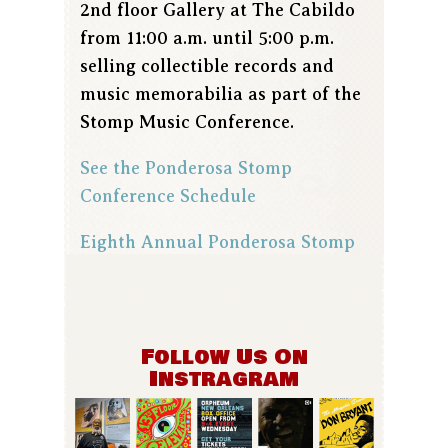
2nd floor Gallery at The Cabildo
from 11:00 a.m. until 5:00 p.m.
selling collectible records and
music memorabilia as part of the
Stomp Music Conference.
See the Ponderosa Stomp
Conference Schedule
Eighth Annual Ponderosa Stomp
Follow Us On
Instragram