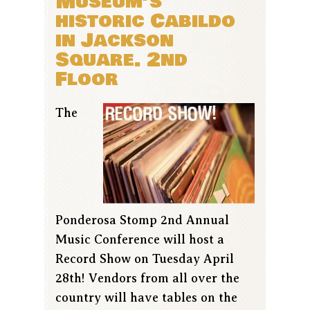
Museum’s
historic Cabildo
in Jackson
Square. 2nd
Floor
The
Ponderosa Stomp 2nd Annual
Music Conference will host a
Record Show on Tuesday April
28th! Vendors from all over the
country will have tables on the