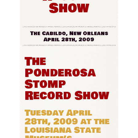
Show
The Cabildo, New Orleans
April 28th, 2009
The
Ponderosa
Stomp
Record Show
Tuesday April
28th, 2009 at the
Louisiana State