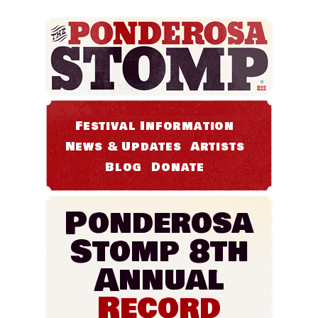
Festival Information
News & Updates
Artists
Blog
Donate
Ponderosa
Stomp 8th
Annual
Record