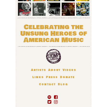
Celebrating the
Unsung Heroes of
American Music
Artists
About
Videos
Links
Press
Donate
Contact
Blog