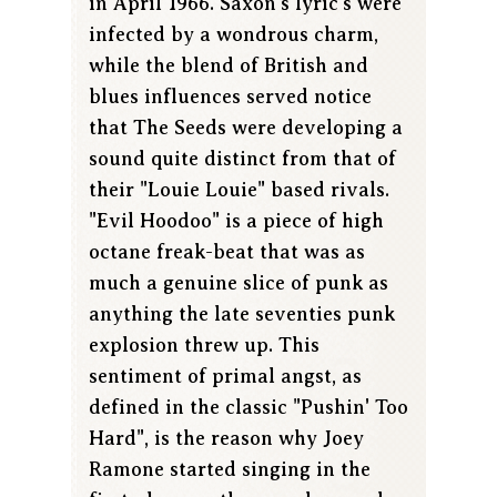
in April 1966. Saxon's lyric's were
infected by a wondrous charm,
while the blend of British and
blues influences served notice
that The Seeds were developing a
sound quite distinct from that of
their "Louie Louie" based rivals.
"Evil Hoodoo" is a piece of high
octane freak-beat that was as
much a genuine slice of punk as
anything the late seventies punk
explosion threw up. This
sentiment of primal angst, as
defined in the classic "Pushin' Too
Hard", is the reason why Joey
Ramone started singing in the