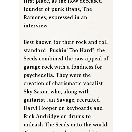
first place, as the now deceased
founder of punk titans, The
Ramones, expressed in an
interview.
Best known for their rock and roll
standard "Pushin' Too Hard", the
Seeds combined the raw appeal of
garage rock with a fondness for
psychedelia. They were the
creation of charismatic vocalist
Sky Saxon who, along with
guitarist Jan Savage, recruited
Daryl Hooper on keyboards and
Rick Andridge on drums to
unleash The Seeds onto the world.