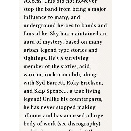
success. This did not however
stop the band from being a major
influence to many, and
underground heroes to bands and
fans alike. Sky has maintained an
aura of mystery, based on many
urban-legend type stories and
sightings. He's a surviving
member of the sixties, acid
warrior, rock icon club, along
with Syd Barrett, Roky Erickson,
and Skip Spence… a true living
legend! Unlike his counterparts,
he has never stopped making
albums and has amassed a large
body of work (see discography)