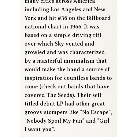
many cities across America
including Los Angeles and New
York and hit #36 on the Billboard
national chart in 1966. It was
based on a simple driving riff
over which Sky vented and
growled and was characterized
by a masterful minimalism that
would make the band a source of
inspiration for countless bands to
come (check out bands that have
covered The Seeds). Their self
titled debut LP had other great
groovy stompers like "No Escape",
"Nobody Spoil My Fun" and "Girl
I want you".