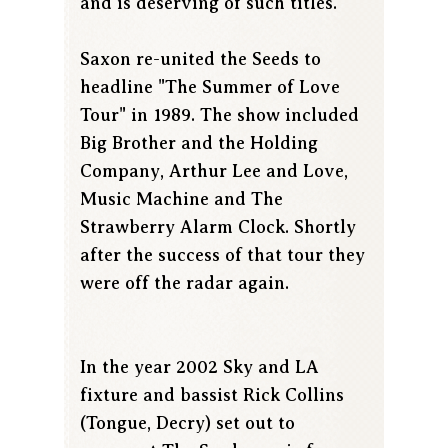
and is deserving of such titles.
Saxon re-united the Seeds to
headline "The Summer of Love
Tour" in 1989. The show included
Big Brother and the Holding
Company, Arthur Lee and Love,
Music Machine and The
Strawberry Alarm Clock. Shortly
after the success of that tour they
were off the radar again.
In the year 2002 Sky and LA
fixture and bassist Rick Collins
(Tongue, Decry) set out to