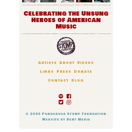
Celebrating the Unsung
Heroes of American
Music
Artists
About
Videos
Links
Press
Donate
Contact
Blog
© 2026
Ponderosa Stomp Foundation
Website by
Bent Media