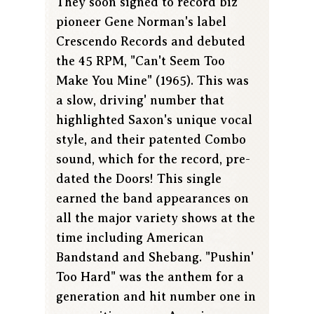
They soon signed to record biz
pioneer Gene Norman's label
Crescendo Records and debuted
the 45 RPM, "Can't Seem Too
Make You Mine" (1965). This was
a slow, driving' number that
highlighted Saxon's unique vocal
style, and their patented Combo
sound, which for the record, pre-
dated the Doors! This single
earned the band appearances on
all the major variety shows at the
time including American
Bandstand and Shebang. "Pushin'
Too Hard" was the anthem for a
generation and hit number one in