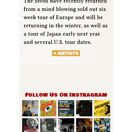
The Seeds have recently returned
from a mind blowing sold out six
week tour of Europe and will be
returning in the winter, as well as
a tour of Japan early next year
and several U.S. tour dates.
Follow Us On Instragram