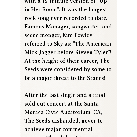
with a 15-minute version of "Up
in Her Room". It was the longest
rock song ever recorded to date.
Famous Manager, songwriter, and
scene monger, Kim Fowley
referred to Sky as: "The American
Mick Jagger before Steven Tyler"!
At the height of their career, The
Seeds were considered by some to
be a major threat to the Stones!
After the last single and a final
sold out concert at the Santa
Monica Civic Auditorium, CA,
The Seeds disbanded, never to
achieve major commercial