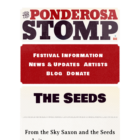
Festival Information
News & Updates
Artists
Blog
Donate
The Seeds
From the Sky Saxon and the Seeds