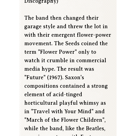
Discography)
The band then changed their
garage style and threw the lot in
with their emergent flower-power
movement. The Seeds coined the
term "Flower Power" only to
watch it crumble in commercial
media hype. The result was
"Future" (1967). Saxon's
compositions contained a strong
element of acid-tinged
horticultural playful whimsy as
in "Travel with Your Mind" and
"March of the Flower Children",
while the band, like the Beatles,