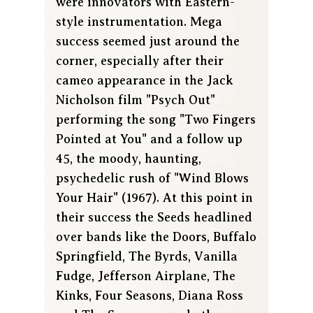
were innovators with Eastern-
style instrumentation. Mega
success seemed just around the
corner, especially after their
cameo appearance in the Jack
Nicholson film "Psych Out"
performing the song "Two Fingers
Pointed at You" and a follow up
45, the moody, haunting,
psychedelic rush of "Wind Blows
Your Hair" (1967). At this point in
their success the Seeds headlined
over bands like the Doors, Buffalo
Springfield, The Byrds, Vanilla
Fudge, Jefferson Airplane, The
Kinks, Four Seasons, Diana Ross