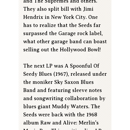
and The Supremes and others.
They also split bill with Jimi
Hendrix in New York City. One
has to realize that the Seeds far
surpassed the Garage rock label,
what other garage band can boast
selling out the Hollywood Bowl!
The next LP was A Spoonful Of
Seedy Blues (1967), released under
the moniker Sky Saxon Blues
Band and featuring sleeve notes
and songwriting collaboration by
blues giant Muddy Waters. The
Seeds were back with the 1968
album Raw and Alive: Merlin's