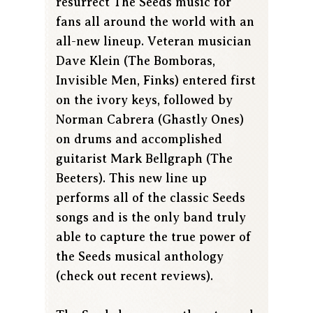
resurrect The Seeds music for
fans all around the world with an
all-new lineup. Veteran musician
Dave Klein (The Bomboras,
Invisible Men, Finks) entered first
on the ivory keys, followed by
Norman Cabrera (Ghastly Ones)
on drums and accomplished
guitarist Mark Bellgraph (The
Beeters). This new line up
performs all of the classic Seeds
songs and is the only band truly
able to capture the true power of
the Seeds musical anthology
(check out recent reviews).