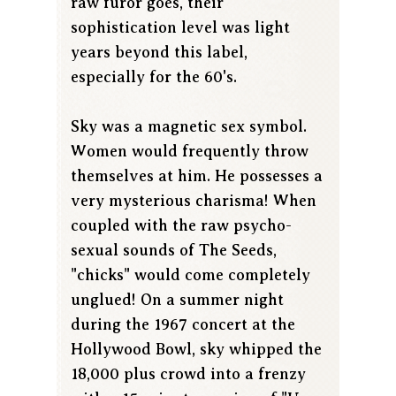
raw furor goes, their
sophistication level was light
years beyond this label,
especially for the 60's.
Sky was a magnetic sex symbol.
Women would frequently throw
themselves at him. He possesses a
very mysterious charisma! When
coupled with the raw psycho-
sexual sounds of The Seeds,
"chicks" would come completely
unglued! On a summer night
during the 1967 concert at the
Hollywood Bowl, sky whipped the
18,000 plus crowd into a frenzy