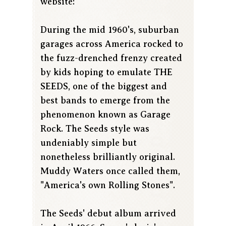
website:
During the mid 1960's, suburban
garages across America rocked to
the fuzz-drenched frenzy created
by kids hoping to emulate THE
SEEDS, one of the biggest and
best bands to emerge from the
phenomenon known as Garage
Rock. The Seeds style was
undeniably simple but
nonetheless brilliantly original.
Muddy Waters once called them,
"America's own Rolling Stones".
The Seeds' debut album arrived