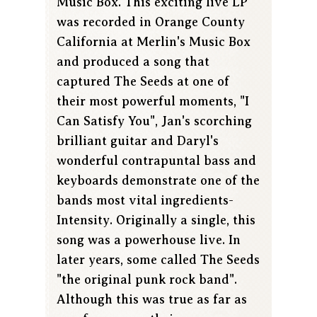
Music Box. This exciting live LP
was recorded in Orange County
California at Merlin's Music Box
and produced a song that
captured The Seeds at one of
their most powerful moments, "I
Can Satisfy You", Jan's scorching
brilliant guitar and Daryl's
wonderful contrapuntal bass and
keyboards demonstrate one of the
bands most vital ingredients-
Intensity. Originally a single, this
song was a powerhouse live. In
later years, some called The Seeds
"the original punk rock band".
Although this was true as far as