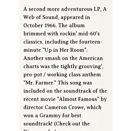
A second more adventurous LP, A
Web of Sound, appeared in
October 1966. The album
brimmed with rockin' mid-60's
classics, including the fourteen-
minute "Up in Her Room".
Another smash on the American
charts was the tightly grooving',
pro-pot / working class anthem
"Mr. Farmer." This song was
included on the soundtrack of the
recent movie "Almost Famous" by
director Cameron Crowe, which
won a Grammy for best
soundtrack! (Check out the