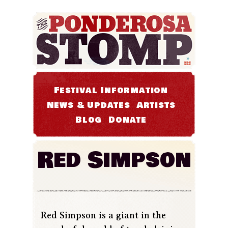
Festival Information
News & Updates
Artists
Blog
Donate
Red Simpson
Red Simpson is a giant in the