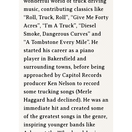
wonderful world of truck driving
music, contributing classics like
“Roll, Truck, Roll”, “Give Me Forty
Acres”, “I’m A Truck”, “Diesel
Smoke, Dangerous Curves” and
“A Tombstone Every Mile”. He
started his career as a piano
player in Bakersfield and
surrounding towns, before being
approached by Capitol Records
producer Ken Nelson to record
some trucking songs (Merle
Haggard had declined). He was an
immediate hit and created some
of the greatest songs in the genre,
inspiring younger bands like