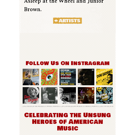
Asleep at the Wheel and Junior
Brown.
Follow Us On Instragram
Celebrating the Unsung
Heroes of American
Music