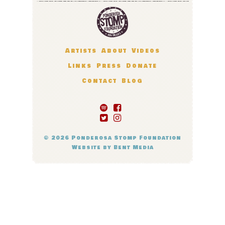
Artists
About
Videos
Links
Press
Donate
Contact
Blog
© 2026
Ponderosa Stomp Foundation
Website by
Bent Media