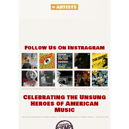
Follow Us On Instragram
Celebrating the Unsung
Heroes of American
Music