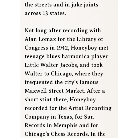
the streets and in juke joints
across 13 states.
Not long after recording with
Alan Lomax for the Library of
Congress in 1942, Honeyboy met
teenage blues harmonica player
Little Walter Jacobs, and took
Walter to Chicago, where they
frequented the city's famous
Maxwell Street Market. After a
short stint there, Honeyboy
recorded for the Artist Recording
Company in Texas, for Sun
Records in Memphis and for
Chicago's Chess Records. In the