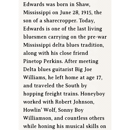
Edwards was born in Shaw,
Mississippi on June 28, 1915, the
son of a sharecropper. Today,
Edwards is one of the last living
bluesmen carrying on the pre-war
Mississippi delta blues tradition,
along with his close friend
Pinetop Perkins. After meeting
Delta blues guitarist Big Joe
Williams, he left home at age 17,
and traveled the South by
hopping freight trains. Honeyboy
worked with Robert Johnson,
Howlin' Wolf, Sonny Boy
Williamson, and countless others
while honing his musical skills on