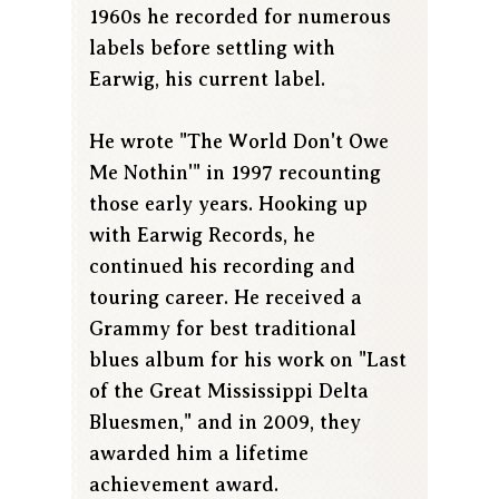
1960s he recorded for numerous
labels before settling with
Earwig, his current label.
He wrote "The World Don't Owe
Me Nothin'" in 1997 recounting
those early years. Hooking up
with Earwig Records, he
continued his recording and
touring career. He received a
Grammy for best traditional
blues album for his work on "Last
of the Great Mississippi Delta
Bluesmen," and in 2009, they
awarded him a lifetime
achievement award.