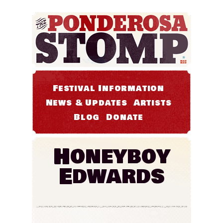
Festival Information
News & Updates
Artists
Blog
Donate
Honeyboy
Edwards