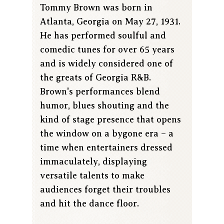
Tommy Brown was born in
Atlanta, Georgia on May 27, 1931.
He has performed soulful and
comedic tunes for over 65 years
and is widely considered one of
the greats of Georgia R&B.
Brown's performances blend
humor, blues shouting and the
kind of stage presence that opens
the window on a bygone era – a
time when entertainers dressed
immaculately, displaying
versatile talents to make
audiences forget their troubles
and hit the dance floor.