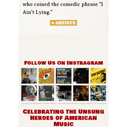
who coined the comedic phrase "I
Ain't Lying."
Follow Us On Instragram
Celebrating the Unsung
Heroes of American
Music