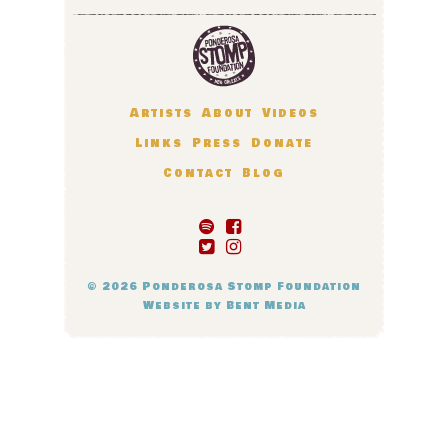
Artists
About
Videos
Links
Press
Donate
Contact
Blog
© 2026
Ponderosa Stomp Foundation
Website by
Bent Media