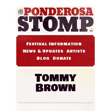
Festival Information
News & Updates
Artists
Blog
Donate
Tommy
Brown