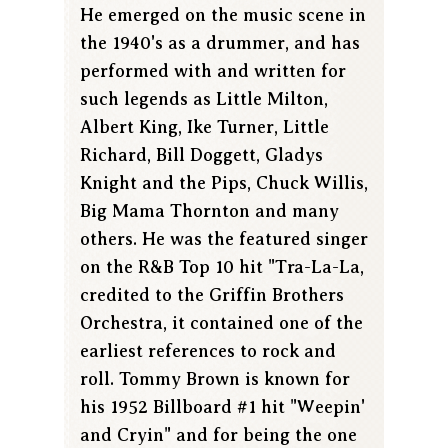
He emerged on the music scene in
the 1940's as a drummer, and has
performed with and written for
such legends as Little Milton,
Albert King, Ike Turner, Little
Richard, Bill Doggett, Gladys
Knight and the Pips, Chuck Willis,
Big Mama Thornton and many
others. He was the featured singer
on the R&B Top 10 hit "Tra-La-La,
credited to the Griffin Brothers
Orchestra, it contained one of the
earliest references to rock and
roll. Tommy Brown is known for
his 1952 Billboard #1 hit "Weepin'
and Cryin" and for being the one