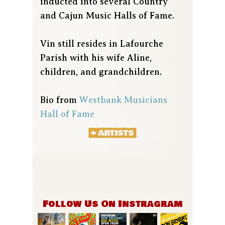
inducted into several Country
and Cajun Music Halls of Fame.
Vin still resides in Lafourche
Parish with his wife Aline,
children, and grandchildren.
Bio from
Westbank Musicians
Hall of Fame
Follow Us On Instragram