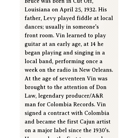
Bruce was born in Cut Off,
Louisiana on April 25, 1932. His
father, Levy played fiddle at local
dances; usually in someone's
front room. Vin learned to play
guitar at an early age, at 14 he
began playing and singing in a
local band, performing once a
week on the radio in New Orleans.
At the age of seventeen Vin was
brought to the attention of Don
Law, legendary producer/A&R
man for Colombia Records. Vin
signed a contract with Colombia
and became the first Cajun artist
on a major label since the 1930's.