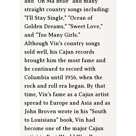
and "Oh Ma Belle" and many
straight country songs including:
"I'll Stay Single," "Ocean of
Golden Dreams," "Sweet Love,"
and "Too Many Girls."
Although Vin's country songs
sold well, his Cajun records
brought him the most fame and
he continued to record with
Columbia until 1956, when the
rock and roll era began. By that
time, Vin's fame as a Cajun artist
spread to Europe and Asia and as
John Broven wrote in his "South
to Louisiana" book, Vin had
become one of the major Cajun