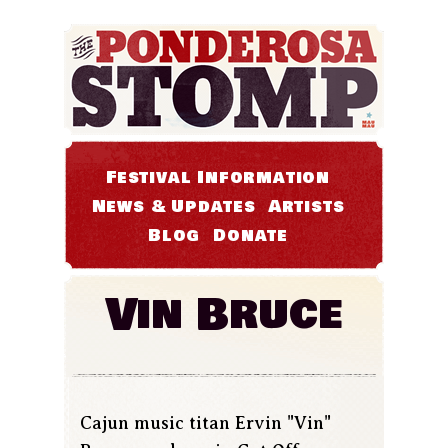
Festival Information
News & Updates
Artists
Blog
Donate
Vin Bruce
Cajun music titan Ervin "Vin"