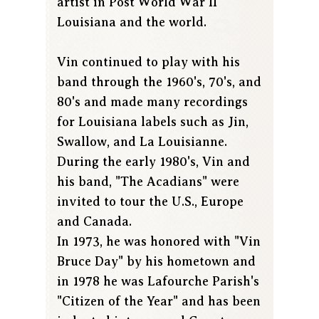
artist in Post World War II
Louisiana and the world.
Vin continued to play with his
band through the 1960's, 70's, and
80's and made many recordings
for Louisiana labels such as Jin,
Swallow, and La Louisianne.
During the early 1980's, Vin and
his band, "The Acadians" were
invited to tour the U.S., Europe
and Canada.
In 1973, he was honored with "Vin
Bruce Day" by his hometown and
in 1978 he was Lafourche Parish's
"Citizen of the Year" and has been