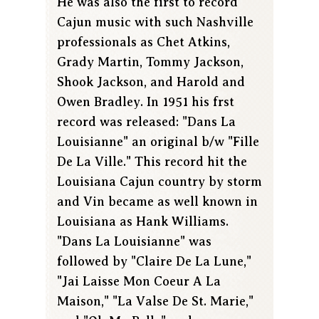
He was also the first to record
Cajun music with such Nashville
professionals as Chet Atkins,
Grady Martin, Tommy Jackson,
Shook Jackson, and Harold and
Owen Bradley. In 1951 his frst
record was released: "Dans La
Louisianne" an original b/w "Fille
De La Ville." This record hit the
Louisiana Cajun country by storm
and Vin became as well known in
Louisiana as Hank Williams.
"Dans La Louisianne" was
followed by "Claire De La Lune,"
"Jai Laisse Mon Coeur A La
Maison," "La Valse De St. Marie,"