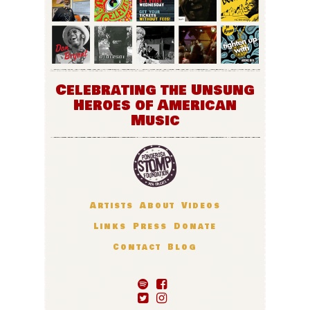
Celebrating the Unsung
Heroes of American
Music
Artists
About
Videos
Links
Press
Donate
Contact
Blog