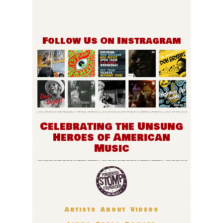
Follow Us On Instragram
Celebrating the Unsung
Heroes of American
Music
Artists
About
Videos