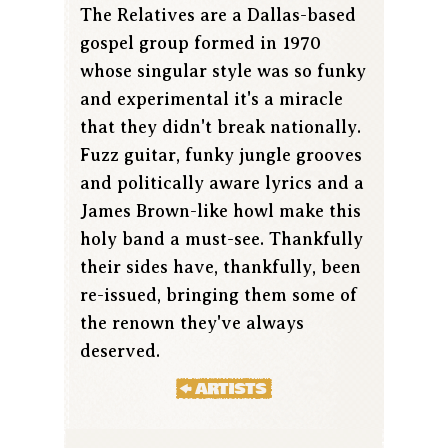
The Relatives are a Dallas-based
gospel group formed in 1970
whose singular style was so funky
and experimental it's a miracle
that they didn't break nationally.
Fuzz guitar, funky jungle grooves
and politically aware lyrics and a
James Brown-like howl make this
holy band a must-see. Thankfully
their sides have, thankfully, been
re-issued, bringing them some of
the renown they've always
deserved.