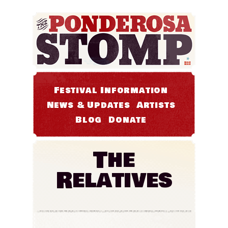
Festival Information
News & Updates
Artists
Blog
Donate
The
Relatives