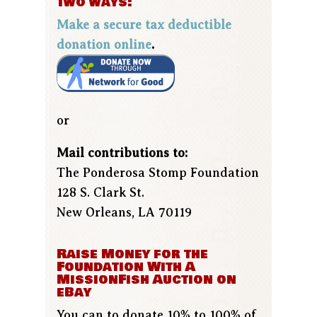
two ways:
Make a secure tax deductible
donation online
.
or
Mail contributions to:
The Ponderosa Stomp Foundation
128 S. Clark St.
New Orleans, LA 70119
Raise Money for the
Foundation With A
MissionFish Auction on
eBay
You can to donate 10% to 100% of