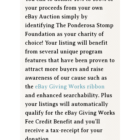
your proceeds from your own
eBay Auction simply by
identifying The Ponderosa Stomp
Foundation as your charity of
choice! Your listing will benefit
from several unique program
features that have been proven to
attract more buyers and raise
awareness of our cause such as
the
eBay Giving Works ribbon
and enhanced searchability. Plus
your listings will automatically
qualify for the eBay Giving Works
Fee Credit Benefit and you’ll
receive a tax-receipt for your
donation.