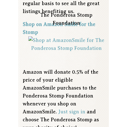
regular basis to see all the great
listings benefiting us.
The Ponderosa Stomp
Foundation
Shop on Amazon Smile for the
Stomp
Amazon will donate 0.5% of the
price of your eligible
AmazonSmile purchases to the
Ponderosa Stomp Foundation
whenever you shop on
AmazonSmile.
Just sign in
and
choose The Ponderosa Stomp as