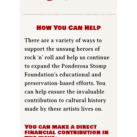
How You Can Help
There are a variety of ways to
support the unsung heroes of
rock ‘n’ roll and help us continue
to expand the Ponderosa Stomp
Foundation’s educational and
preservation-based efforts. You
can help ensure the invaluable
contribution to cultural history
made by these artists lives on.
You can make a direct
financial contribution in