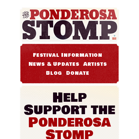
Festival Information
News & Updates
Artists
Blog
Donate
Help
Support the
Ponderosa
Stomp