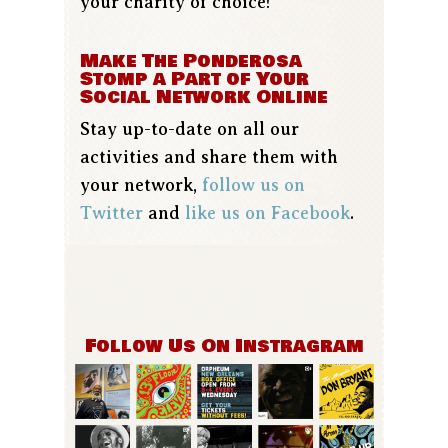
your charity of choice!
Make The Ponderosa
Stomp a Part of Your
Social Network Online
Stay up-to-date on all our
activities and share them with
your network,
follow us on
Twitter
and
like us on Facebook
.
Follow Us On Instragram