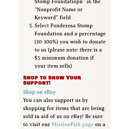
Stomp Foundatiopn” in the
“Nonprofit Name or
Keyword” field
Select Ponderosa Stomp
Foundation and a percentage
(10-100%) you wish to donate
to us (please note: there is a
$5 minimum donation if
your item sells)
Shop to Show Your
Support!
Shop on eBay
You can also support us by
shopping for items that are being
sold in aid of us on eBay! Be sure
to visit our
MissionFish page
on a