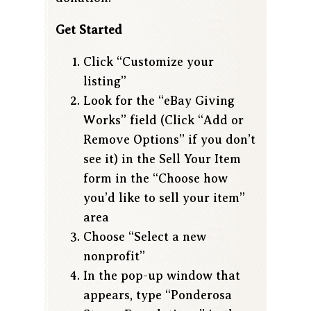
Get Started
Click “Customize your
listing”
Look for the “eBay Giving
Works” field (Click “Add or
Remove Options” if you don’t
see it) in the Sell Your Item
form in the “Choose how
you’d like to sell your item”
area
Choose “Select a new
nonprofit”
In the pop-up window that
appears, type “Ponderosa