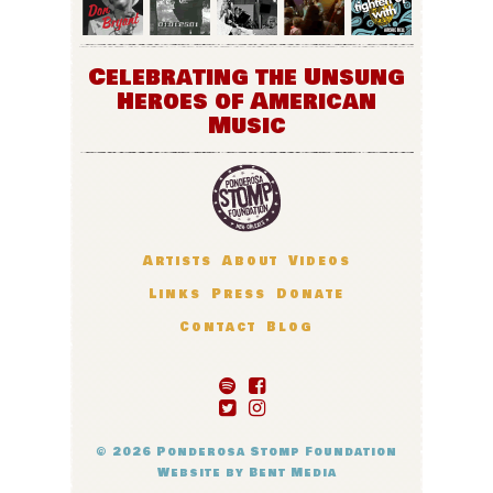
Celebrating the Unsung
Heroes of American
Music
Artists
About
Videos
Links
Press
Donate
Contact
Blog
© 2026
Ponderosa Stomp Foundation
Website by
Bent Media