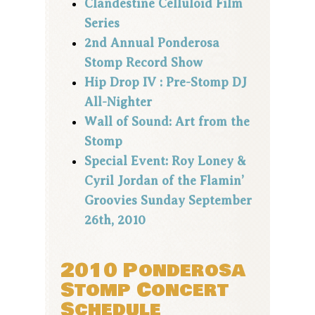
Clandestine Celluloid Film
Series
2nd Annual Ponderosa
Stomp Record Show
Hip Drop IV : Pre-Stomp DJ
All-Nighter
Wall of Sound: Art from the
Stomp
Special Event: Roy Loney &
Cyril Jordan of the Flamin’
Groovies Sunday September
26th, 2010
2010 Ponderosa
Stomp Concert
Schedule