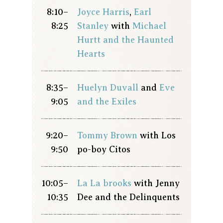
8:10–
Joyce Harris
,
Earl
8:25
Stanley
with
Michael
Hurtt and the Haunted
Hearts
8:35–
Huelyn Duvall
and
Eve
9:05
and the Exiles
9:20–
Tommy Brown
with Los
9:50
po-boy Citos
10:05–
La La brooks
with Jenny
10:35
Dee and the Delinquents