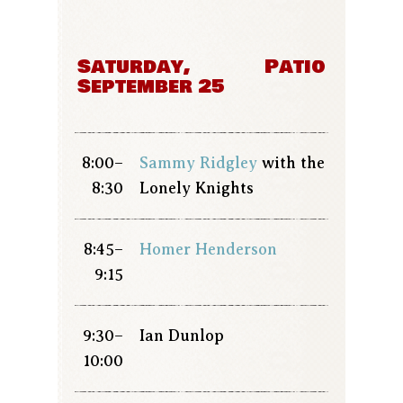
Saturday,
Patio
September 25
8:00–
Sammy Ridgley
with the
8:30
Lonely Knights
8:45–
Homer Henderson
9:15
9:30–
Ian Dunlop
10:00