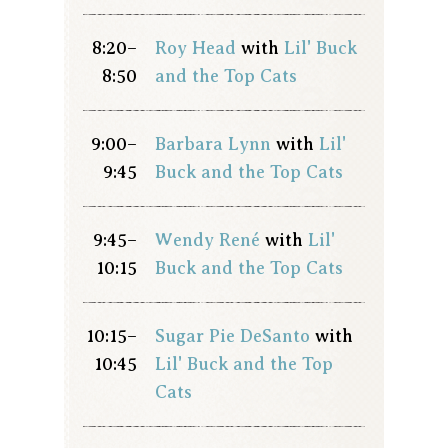
8:20–
Roy Head
with
Lil' Buck
8:50
and the Top Cats
9:00–
Barbara Lynn
with
Lil'
9:45
Buck and the Top Cats
9:45–
Wendy René
with
Lil'
10:15
Buck and the Top Cats
10:15–
Sugar Pie DeSanto
with
10:45
Lil' Buck and the Top
Cats