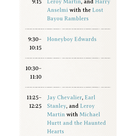
9:15
Leroy Martin
, and
Harry
Anselmi
with the
Lost
Bayou Ramblers
9:30–
Honeyboy Edwards
10:15
10:30–
11:10
11:25–
Jay Chevalier
,
Earl
12:25
Stanley
, and
Leroy
Martin
with
Michael
Hurtt and the Haunted
Hearts