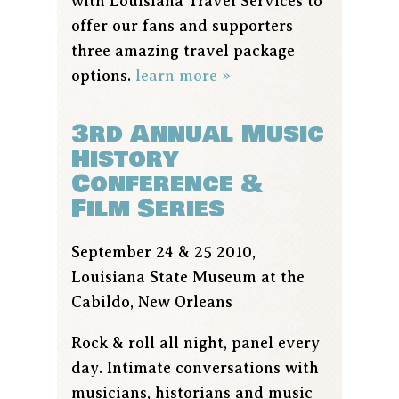
with Louisiana Travel Services to
offer our fans and supporters
three amazing travel package
options.
learn more »
3rd Annual Music
History
Conference &
Film Series
September 24 & 25 2010,
Louisiana State Museum at the
Cabildo, New Orleans
Rock & roll all night, panel every
day. Intimate conversations with
musicians, historians and music