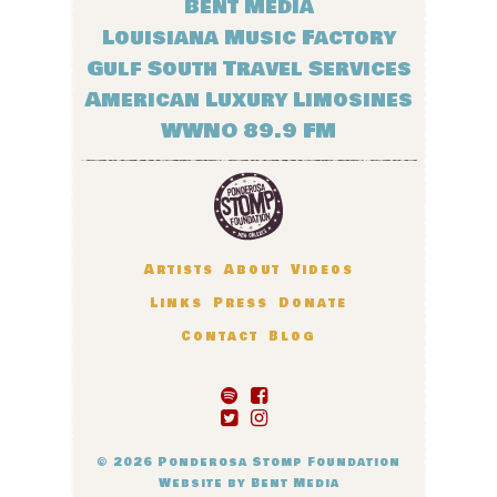
Bent Media
Louisiana Music Factory
Gulf South Travel Services
American Luxury Limosines
WWNO 89.9 FM
Artists
About
Videos
Links
Press
Donate
Contact
Blog
© 2026
Ponderosa Stomp Foundation
Website by
Bent Media