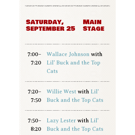
Saturday,
Main
September 25
Stage
7:00–
Wallace Johnson
with
7:20
Lil' Buck and the Top
Cats
7:20–
Willie West
with
Lil'
7:50
Buck and the Top Cats
7:50–
Lazy Lester
with
Lil'
8:20
Buck and the Top Cats