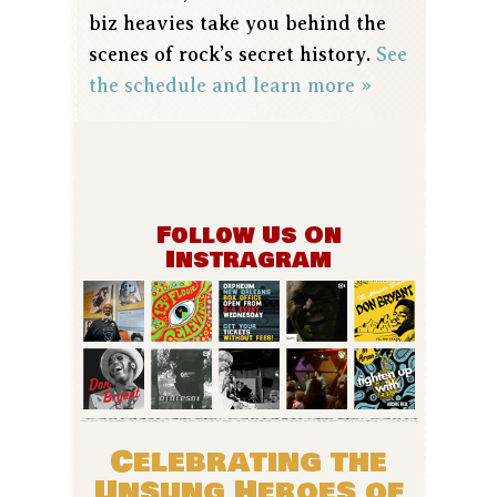
biz heavies take you behind the
scenes of rock’s secret history.
See
the schedule and learn more »
Follow Us On
Instragram
Celebrating the
Unsung Heroes of