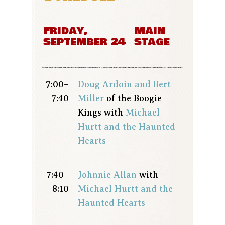
Friday,
Main
September 24
Stage
7:00–
Doug Ardoin and Bert
7:40
Miller
of the Boogie
Kings with
Michael
Hurtt and the Haunted
Hearts
7:40–
Johnnie Allan
with
8:10
Michael Hurtt and the
Haunted Hearts