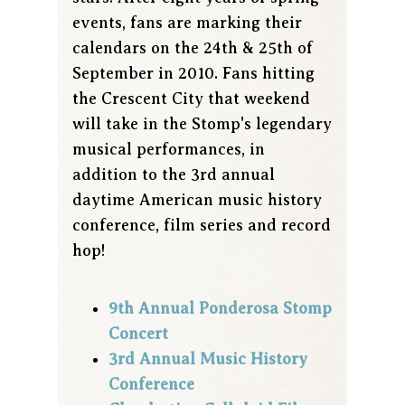
events, fans are marking their
calendars on the 24th & 25th of
September in 2010. Fans hitting
the Crescent City that weekend
will take in the Stomp's legendary
musical performances, in
addition to the 3rd annual
daytime American music history
conference, film series and record
hop!
9th Annual Ponderosa Stomp
Concert
3rd Annual Music History
Conference