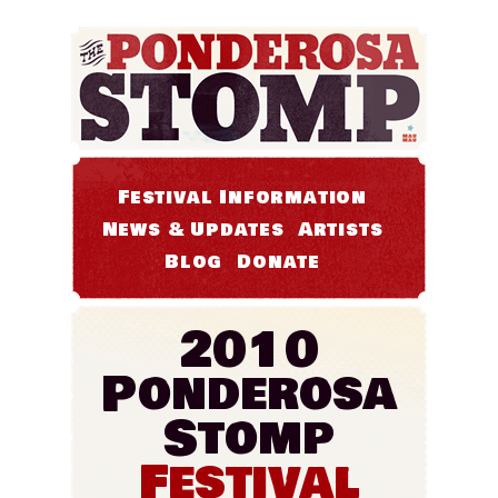
Festival Information
News & Updates
Artists
Blog
Donate
2010
Ponderosa
Stomp
Festival