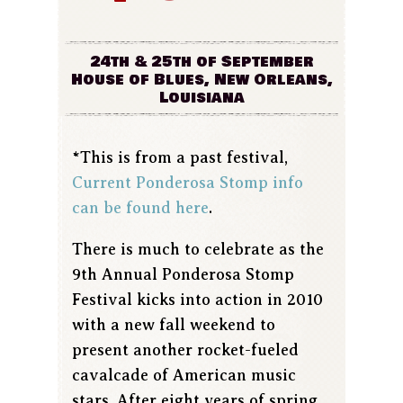
24th & 25th of September
House of Blues, New Orleans,
Louisiana
*This is from a past festival,
Current Ponderosa Stomp info
can be found here
.
There is much to celebrate as the
9th Annual Ponderosa Stomp
Festival kicks into action in 2010
with a new fall weekend to
present another rocket-fueled
cavalcade of American music
stars. After eight years of spring