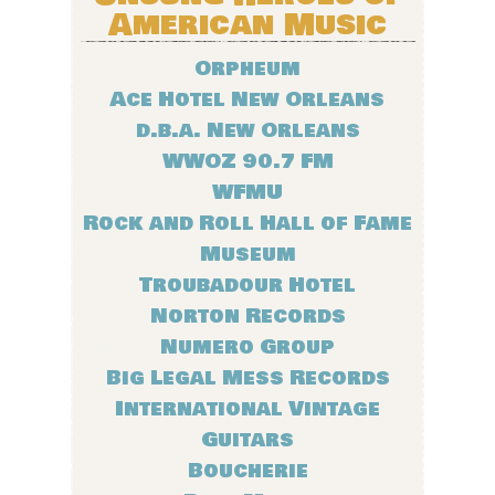
American Music
Orpheum
Ace Hotel New Orleans
d.b.a. New Orleans
WWOZ 90.7 FM
WFMU
Rock and Roll Hall of Fame
Museum
Troubadour Hotel
Norton Records
Numero Group
Big Legal Mess Records
International Vintage
Guitars
Boucherie