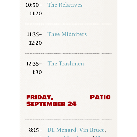
10:50–
The Relatives
11:20
11:35–
Thee Midniters
12:20
12:35–
The Trashmen
1:30
Friday,
Patio
September 24
8:15–
DL Menard
,
Vin Bruce
,