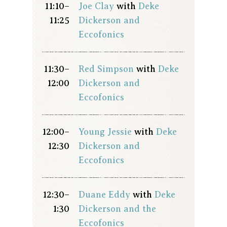
11:10–
Joe Clay
with
Deke
11:25
Dickerson and
Eccofonics
11:30–
Red Simpson
with
Deke
12:00
Dickerson and
Eccofonics
12:00–
Young Jessie
with
Deke
12:30
Dickerson and
Eccofonics
12:30–
Duane Eddy
with
Deke
1:30
Dickerson and the
Eccofonics