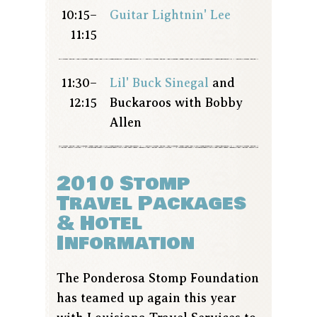
10:15–
Guitar Lightnin' Lee
11:15
11:30–
Lil' Buck Sinegal
and
12:15
Buckaroos with Bobby
Allen
2010 Stomp
Travel Packages
& Hotel
Information
The Ponderosa Stomp Foundation
has teamed up again this year