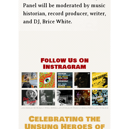
Panel will be moderated by music
historian, record producer, writer,
and DJ, Brice White.
Follow Us On
Instragram
Celebrating the
Unsung Heroes of