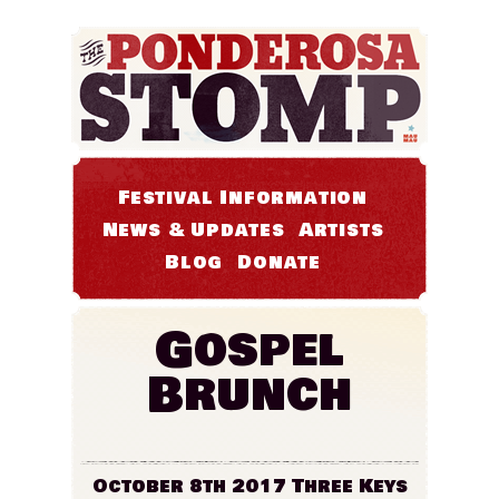
Festival Information
News & Updates
Artists
Blog
Donate
Gospel
Brunch
October 8th 2017
Three Keys