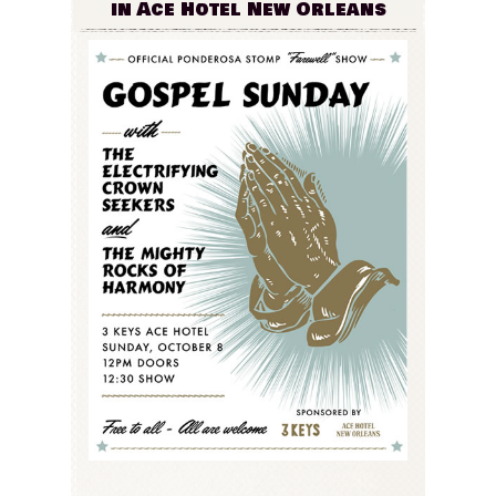
in Ace Hotel New Orleans