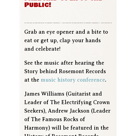
Public!
Grab an eye opener and a bite to
eat or get up, clap your hands
and celebrate!
See the music after hearing the
Story behind Rosemont Records
at the
music history conference
.
James Williams (Guitarist and
Leader of The Electrifying Crown
Seekers), Andrew Jackson (Leader
of The Famous Rocks of
Harmony) will be featured in the