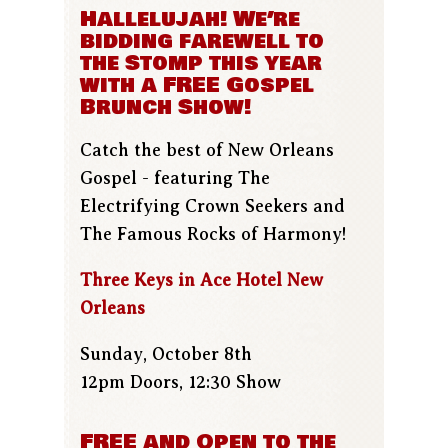
Hallelujah! We’re
bidding farewell to
the Stomp this year
with a FREE Gospel
Brunch Show!
Catch the best of New Orleans
Gospel - featuring The
Electrifying Crown Seekers and
The Famous Rocks of Harmony!
Three Keys in Ace Hotel New
Orleans
Sunday, October 8th
12pm Doors, 12:30 Show
FREE and Open to the