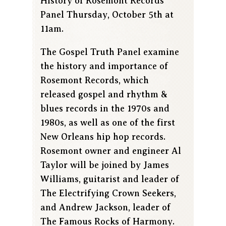
History of Rosemont Records
Panel Thursday, October 5th at
11am.
The Gospel Truth Panel examine
the history and importance of
Rosemont Records, which
released gospel and rhythm &
blues records in the 1970s and
1980s, as well as one of the first
New Orleans hip hop records.
Rosemont owner and engineer Al
Taylor will be joined by James
Williams, guitarist and leader of
The Electrifying Crown Seekers,
and Andrew Jackson, leader of
The Famous Rocks of Harmony.