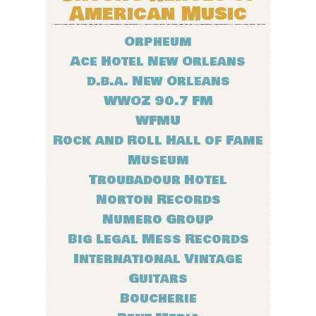
American Music
Orpheum
Ace Hotel New Orleans
d.b.a. New Orleans
WWOZ 90.7 FM
WFMU
Rock and Roll Hall of Fame
Museum
Troubadour Hotel
Norton Records
Numero Group
Big Legal Mess Records
International Vintage
Guitars
Boucherie