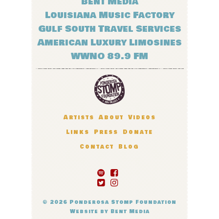
Bent Media
Louisiana Music Factory
Gulf South Travel Services
American Luxury Limosines
WWNO 89.9 FM
Artists
About
Videos
Links
Press
Donate
Contact
Blog
© 2026
Ponderosa Stomp Foundation
Website by
Bent Media