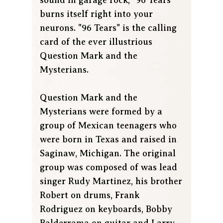
burns itself right into your
neurons. "96 Tears" is the calling
card of the ever illustrious
Question Mark and the
Mysterians.
Question Mark and the
Mysterians were formed by a
group of Mexican teenagers who
were born in Texas and raised in
Saginaw, Michigan. The original
group was composed of was lead
singer Rudy Martinez, his brother
Robert on drums, Frank
Rodriguez on keyboards, Bobby
Balderrama on guitar and Larry