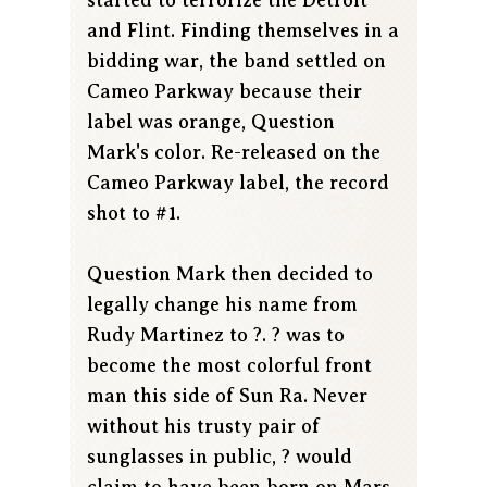
and Flint. Finding themselves in a
bidding war, the band settled on
Cameo Parkway because their
label was orange, Question
Mark's color. Re-released on the
Cameo Parkway label, the record
shot to #1.
Question Mark then decided to
legally change his name from
Rudy Martinez to ?. ? was to
become the most colorful front
man this side of Sun Ra. Never
without his trusty pair of
sunglasses in public, ? would
claim to have been born on Mars