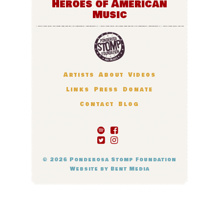
Heroes of American
Music
Artists
About
Videos
Links
Press
Donate
Contact
Blog
© 2026
Ponderosa Stomp Foundation
Website by
Bent Media