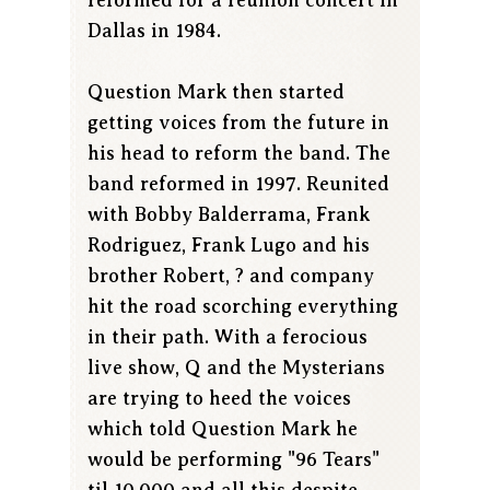
Dallas in 1984.
Question Mark then started
getting voices from the future in
his head to reform the band. The
band reformed in 1997. Reunited
with Bobby Balderrama, Frank
Rodriguez, Frank Lugo and his
brother Robert, ? and company
hit the road scorching everything
in their path. With a ferocious
live show, Q and the Mysterians
are trying to heed the voices
which told Question Mark he
would be performing "96 Tears"
til 10,000 and all this despite