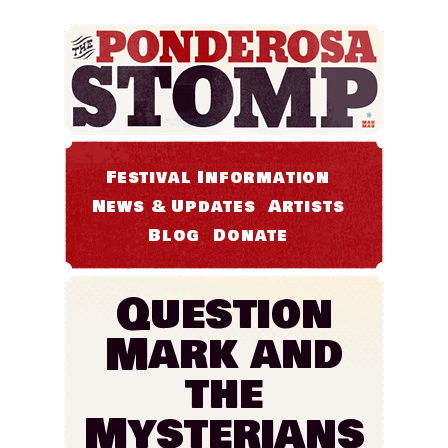
Festival Information
News & Updates
Artists
Blog
Donate
Question
Mark and
the
Mysterians