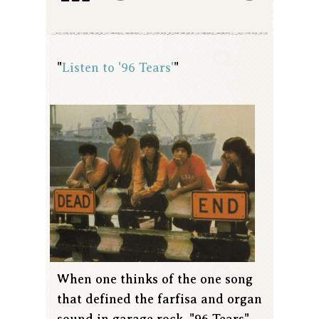
"
Listen to '96 Tears'
"
When one thinks of the one song
that defined the farfisa and organ
sound in garage rock, "96 Tears"