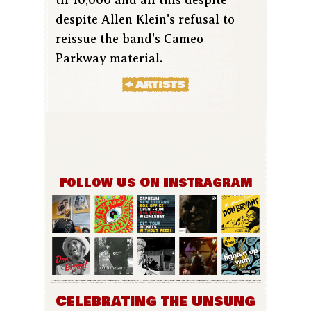
despite Allen Klein's refusal to
reissue the band's Cameo
Parkway material.
Follow Us On Instragram
Celebrating the Unsung