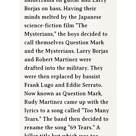
Borjas on bass. Having their
minds melted by the Japanese
science-fiction film "The
Mysterians," the boys decided to
call themselves Question Mark
and the Mysterians. Larry Borjas
and Robert Martinez were
drafted into the military. They
were then replaced by bassist
Frank Lugo and Eddie Serrato.
Now known as Question Mark,
Rudy Martinez came up with the
lyrics to a song called "Too Many
Tears." The band then decided to
rename the song "69 Tears." A
killer title but which was too