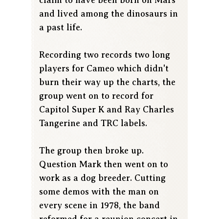
and lived among the dinosaurs in
a past life.
Recording two records two long
players for Cameo which didn't
burn their way up the charts, the
group went on to record for
Capitol Super K and Ray Charles
Tangerine and TRC labels.
The group then broke up.
Question Mark then went on to
work as a dog breeder. Cutting
some demos with the man on
every scene in 1978, the band
reformed for a reunion concert in