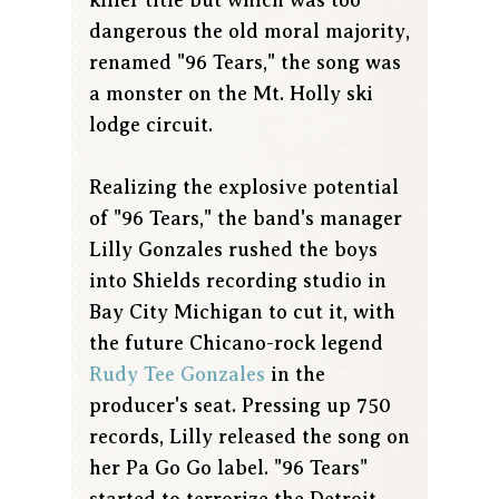
dangerous the old moral majority,
renamed "96 Tears," the song was
a monster on the Mt. Holly ski
lodge circuit.
Realizing the explosive potential
of "96 Tears," the band's manager
Lilly Gonzales rushed the boys
into Shields recording studio in
Bay City Michigan to cut it, with
the future Chicano-rock legend
Rudy Tee Gonzales
in the
producer's seat. Pressing up 750
records, Lilly released the song on
her Pa Go Go label. "96 Tears"
started to terrorize the Detroit