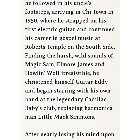
he followed in his uncle's
footsteps, arriving in Chi-town in
1950, where he strapped on his
first electric guitar and continued
his career in gospel music at
Roberts Temple on the South Side.
Finding the harsh, wild sounds of
Magic Sam, Elmore James and
Howlin' Wolf irresistible, he
christened himself Guitar Eddy
and began starring with his own
band at the legendary Cadillac
Baby's club, replacing harmonica
man Little Mack Simmons.
After nearly losing his mind upon