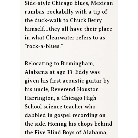
Side-style Chicago blues, Mexican
rumbas, rockabilly with a tip of
the duck-walk to Chuck Berry
himself…they all have their place
in what Clearwater refers to as
"rock-a-blues."
Relocating to Birmingham,
Alabama at age 13, Eddy was
given his first acoustic guitar by
his uncle, Reverend Houston
Harrington, a Chicago High
School science teacher who
dabbled in gospel recording on
the side. Honing his chops behind
the Five Blind Boys of Alabama,