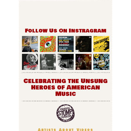
Follow Us On Instragram
Celebrating the Unsung
Heroes of American
Music
Artists
About
Videos