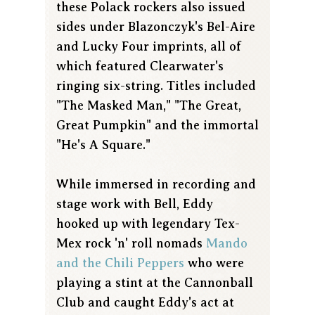
these Polack rockers also issued
sides under Blazonczyk's Bel-Aire
and Lucky Four imprints, all of
which featured Clearwater's
ringing six-string. Titles included
"The Masked Man," "The Great,
Great Pumpkin" and the immortal
"He's A Square."
While immersed in recording and
stage work with Bell, Eddy
hooked up with legendary Tex-
Mex rock 'n' roll nomads
Mando
and the Chili Peppers
who were
playing a stint at the Cannonball
Club and caught Eddy's act at