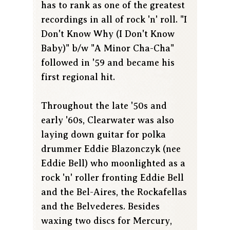
has to rank as one of the greatest
recordings in all of rock 'n' roll. "I
Don't Know Why (I Don't Know
Baby)" b/w "A Minor Cha-Cha"
followed in '59 and became his
first regional hit.
Throughout the late '50s and
early '60s, Clearwater was also
laying down guitar for polka
drummer Eddie Blazonczyk (nee
Eddie Bell) who moonlighted as a
rock 'n' roller fronting Eddie Bell
and the Bel-Aires, the Rockafellas
and the Belvederes. Besides
waxing two discs for Mercury,