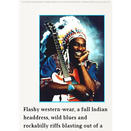
Flashy western-wear, a full Indian
headdress, wild blues and
rockabilly riffs blasting out of a