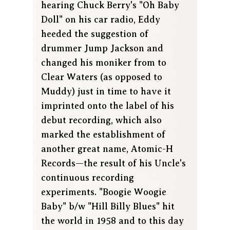
hearing Chuck Berry's "Oh Baby
Doll" on his car radio, Eddy
heeded the suggestion of
drummer Jump Jackson and
changed his moniker from to
Clear Waters (as opposed to
Muddy) just in time to have it
imprinted onto the label of his
debut recording, which also
marked the establishment of
another great name, Atomic-H
Records—the result of his Uncle's
continuous recording
experiments. "Boogie Woogie
Baby" b/w "Hill Billy Blues" hit
the world in 1958 and to this day