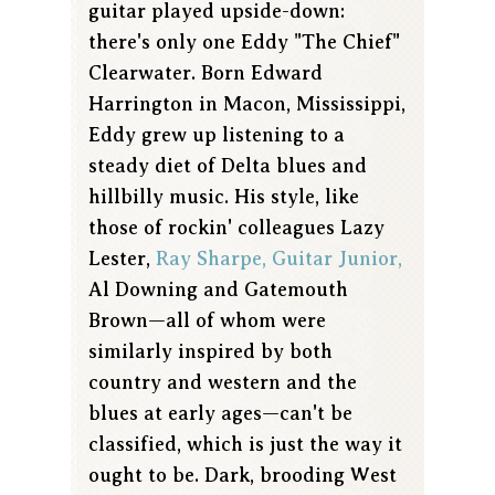
guitar played upside-down:
there's only one Eddy "The Chief"
Clearwater. Born Edward
Harrington in Macon, Mississippi,
Eddy grew up listening to a
steady diet of Delta blues and
hillbilly music. His style, like
those of rockin' colleagues Lazy
Lester,
Ray Sharpe,
Guitar Junior,
Al Downing and Gatemouth
Brown—all of whom were
similarly inspired by both
country and western and the
blues at early ages—can't be
classified, which is just the way it
ought to be. Dark, brooding West