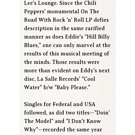
Lee's Lounge. Since the Chili
Peppers' monumental On The
Road With Rock 'n' Roll LP defies
description in the same rarified
manner as does Eddie's "Hill Billy
Blues," one can only marvel at the
results of this musical meeting of
the minds. Those results were
more than evident on Eddy's next
disc, La Salle Records' "Cool
Water" b/w "Baby Please."
Singles for Federal and USA
followed, as did two titles—"Doin'
The Model" and "I Don't Know
Why"—recorded the same year