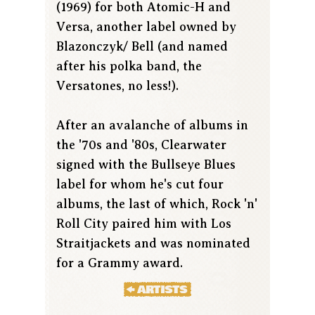
(1969) for both Atomic-H and
Versa, another label owned by
Blazonczyk/ Bell (and named
after his polka band, the
Versatones, no less!).
After an avalanche of albums in
the '70s and '80s, Clearwater
signed with the Bullseye Blues
label for whom he's cut four
albums, the last of which, Rock 'n'
Roll City paired him with Los
Straitjackets and was nominated
for a Grammy award.