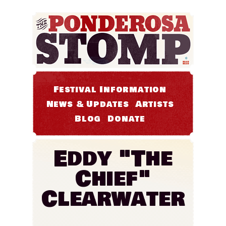
Festival Information
News & Updates
Artists
Blog
Donate
Eddy "The
Chief"
Clearwater