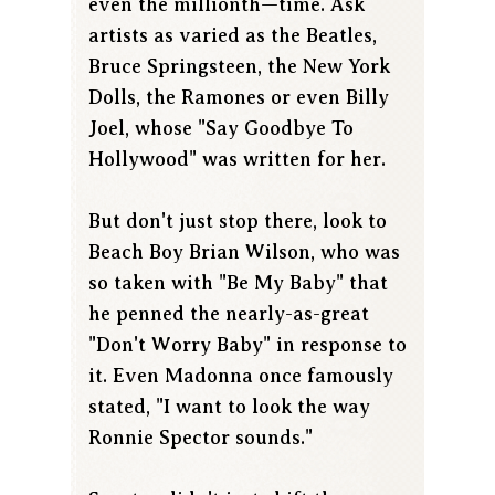
even the millionth—time. Ask
artists as varied as the Beatles,
Bruce Springsteen, the New York
Dolls, the Ramones or even Billy
Joel, whose "Say Goodbye To
Hollywood" was written for her.
But don't just stop there, look to
Beach Boy Brian Wilson, who was
so taken with "Be My Baby" that
he penned the nearly-as-great
"Don't Worry Baby" in response to
it. Even Madonna once famously
stated, "I want to look the way
Ronnie Spector sounds."