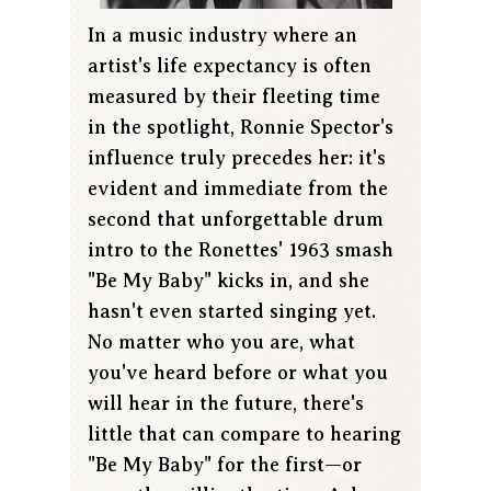
In a music industry where an
artist's life expectancy is often
measured by their fleeting time
in the spotlight, Ronnie Spector's
influence truly precedes her: it's
evident and immediate from the
second that unforgettable drum
intro to the Ronettes' 1963 smash
"Be My Baby" kicks in, and she
hasn't even started singing yet.
No matter who you are, what
you've heard before or what you
will hear in the future, there's
little that can compare to hearing
"Be My Baby" for the first—or