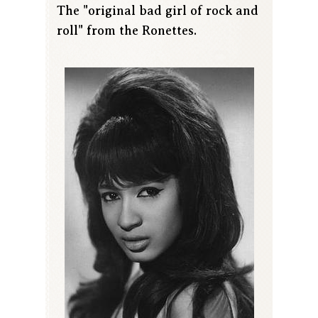
The "original bad girl of rock and
roll" from the Ronettes.