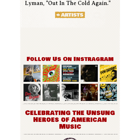
Lyman, "Out In The Cold Again."
Follow Us On Instragram
Celebrating the Unsung
Heroes of American
Music