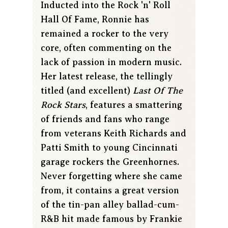
Inducted into the Rock 'n' Roll
Hall Of Fame, Ronnie has
remained a rocker to the very
core, often commenting on the
lack of passion in modern music.
Her latest release, the tellingly
titled (and excellent)
Last Of The
Rock Stars
, features a smattering
of friends and fans who range
from veterans Keith Richards and
Patti Smith to young Cincinnati
garage rockers the Greenhornes.
Never forgetting where she came
from, it contains a great version
of the tin-pan alley ballad-cum-
R&B hit made famous by Frankie