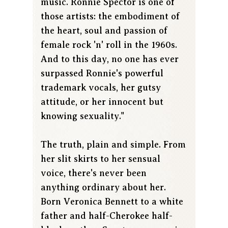
music. Ronnie Spector is one of
those artists: the embodiment of
the heart, soul and passion of
female rock 'n' roll in the 1960s.
And to this day, no one has ever
surpassed Ronnie's powerful
trademark vocals, her gutsy
attitude, or her innocent but
knowing sexuality."
The truth, plain and simple. From
her slit skirts to her sensual
voice, there's never been
anything ordinary about her.
Born Veronica Bennett to a white
father and half-Cherokee half-