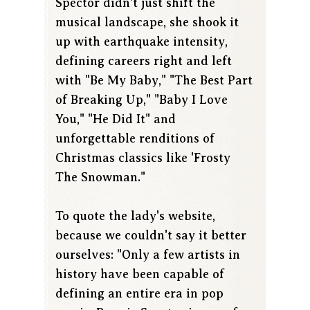
Spector didn't just shift the
musical landscape, she shook it
up with earthquake intensity,
defining careers right and left
with "Be My Baby," "The Best Part
of Breaking Up," "Baby I Love
You," "He Did It" and
unforgettable renditions of
Christmas classics like 'Frosty
The Snowman."
To quote the lady's website,
because we couldn't say it better
ourselves: "Only a few artists in
history have been capable of
defining an entire era in pop