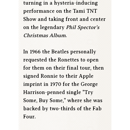
turning in a hysteria-inducing
performance on the Tami TNT
Show and taking front and center
on the legendary
Phil Spector's
Christmas Album
.
In 1966 the Beatles personally
requested the Ronettes to open
for them on their final tour, then
signed Ronnie to their Apple
imprint in 1970 for the George
Harrison-penned single "Try
Some, Buy Some," where she was
backed by two-thirds of the Fab
Four.