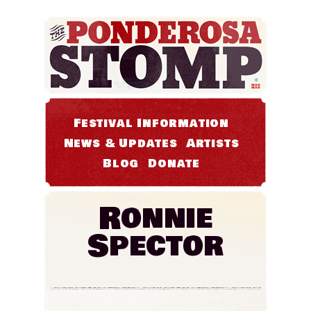
Festival Information
News & Updates
Artists
Blog
Donate
Ronnie
Spector