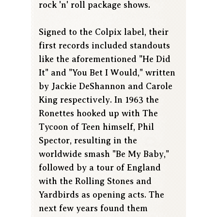
rock 'n' roll package shows.
Signed to the Colpix label, their
first records included standouts
like the aforementioned "He Did
It" and "You Bet I Would," written
by Jackie DeShannon and Carole
King respectively. In 1963 the
Ronettes hooked up with The
Tycoon of Teen himself, Phil
Spector, resulting in the
worldwide smash "Be My Baby,"
followed by a tour of England
with the Rolling Stones and
Yardbirds as opening acts. The
next few years found them