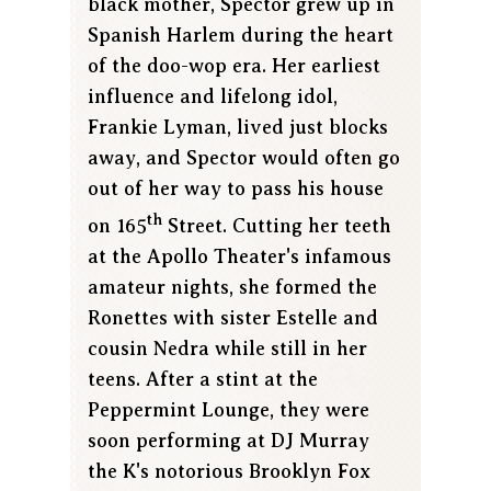
black mother, Spector grew up in
Spanish Harlem during the heart
of the doo-wop era. Her earliest
influence and lifelong idol,
Frankie Lyman, lived just blocks
away, and Spector would often go
out of her way to pass his house
th
on 165
Street. Cutting her teeth
at the Apollo Theater's infamous
amateur nights, she formed the
Ronettes with sister Estelle and
cousin Nedra while still in her
teens. After a stint at the
Peppermint Lounge, they were
soon performing at DJ Murray
the K's notorious Brooklyn Fox