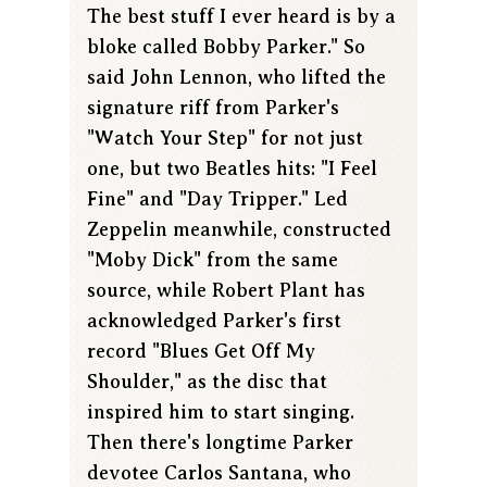
The best stuff I ever heard is by a
bloke called Bobby Parker." So
said John Lennon, who lifted the
signature riff from Parker's
"Watch Your Step" for not just
one, but two Beatles hits: "I Feel
Fine" and "Day Tripper." Led
Zeppelin meanwhile, constructed
"Moby Dick" from the same
source, while Robert Plant has
acknowledged Parker's first
record "Blues Get Off My
Shoulder," as the disc that
inspired him to start singing.
Then there's longtime Parker
devotee Carlos Santana, who