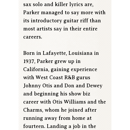
sax solo and killer lyrics are,
Parker managed to say more with
its introductory guitar riff than
most artists say in their entire
careers.
Born in Lafayette, Louisiana in
1937, Parker grew up in
California, gaining experience
with West Coast R&B gurus
Johnny Otis and Don and Dewey
and beginning his show biz
career with Otis Williams and the
Charms, whom he joined after
running away from home at
fourteen. Landing a job in the