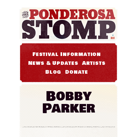
Festival Information
News & Updates
Artists
Blog
Donate
Bobby
Parker