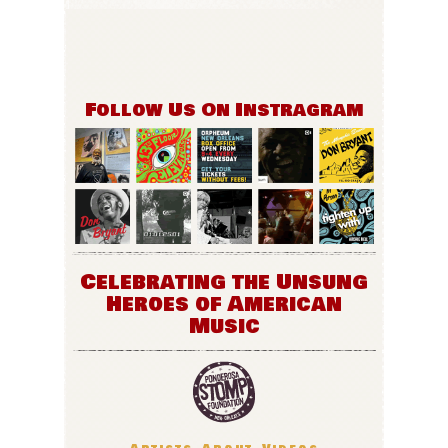
Follow Us On Instragram
Celebrating the Unsung
Heroes of American
Music