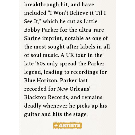
breakthrough hit, and have
included "I Won't Believe it Til I
See It," which he cut as Little
Bobby Parker for the ultra-rare
Shrine imprint, notable as one of
the most sought after labels in all
of soul music. A UK tour in the
late '60s only spread the Parker
legend, leading to recordings for
Blue Horizon. Parker last
recorded for New Orleans'
Blacktop Records, and remains
deadly whenever he picks up his
guitar and hits the stage.