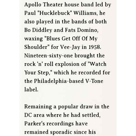
Apollo Theater house band led by
Paul "Hucklebuck" Williams, he
also played in the bands of both
Bo Diddley and Fats Domino,
waxing "Blues Get Off Of My
Shoulder" for Vee-Jay in 1958.
Nineteen-sixty-one brought the
rock 'n' roll explosion of "Watch
Your Step," which he recorded for
the Philadelphia-based V-Tone
label.
Remaining a popular draw in the
DC area where he had settled,
Parker's recordings have
remained sporadic since his