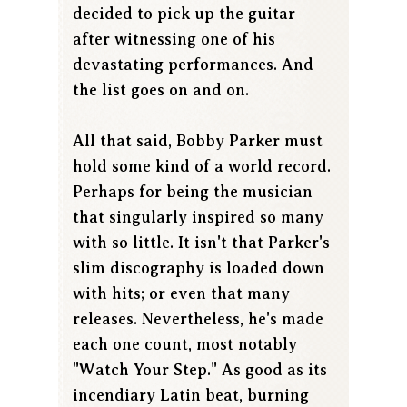
decided to pick up the guitar
after witnessing one of his
devastating performances. And
the list goes on and on.
All that said, Bobby Parker must
hold some kind of a world record.
Perhaps for being the musician
that singularly inspired so many
with so little. It isn't that Parker's
slim discography is loaded down
with hits; or even that many
releases. Nevertheless, he's made
each one count, most notably
"Watch Your Step." As good as its
incendiary Latin beat, burning