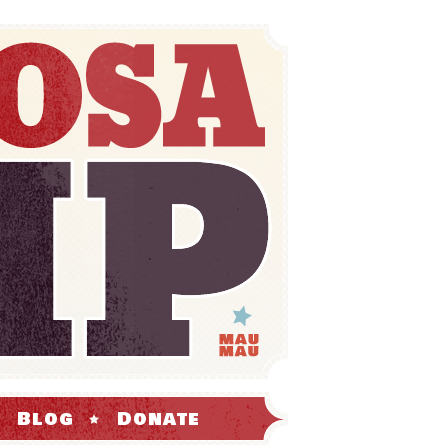
Blog
Donate