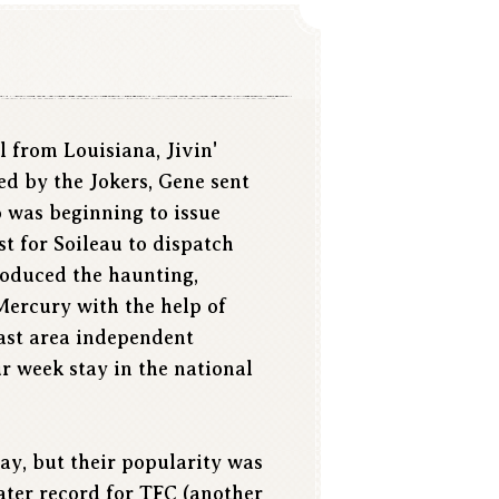
l from Louisiana, Jivin'
ed by the Jokers, Gene sent
 was beginning to issue
st for Soileau to dispatch
produced the haunting,
Mercury with the help of
oast area independent
ur week stay in the national
ay, but their popularity was
ater record for TFC (another