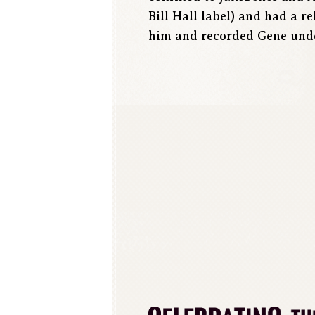
Bill Hall label) and had a 
him and recorded Gene unde