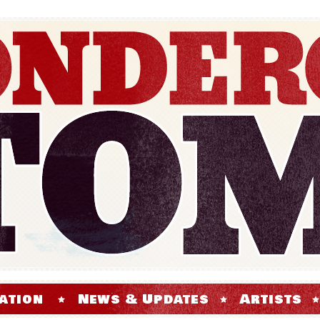
ation
News & Updates
Artists