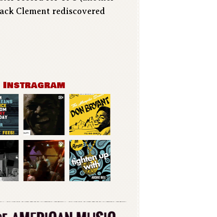
 Jack Clement rediscovered
n Instragram