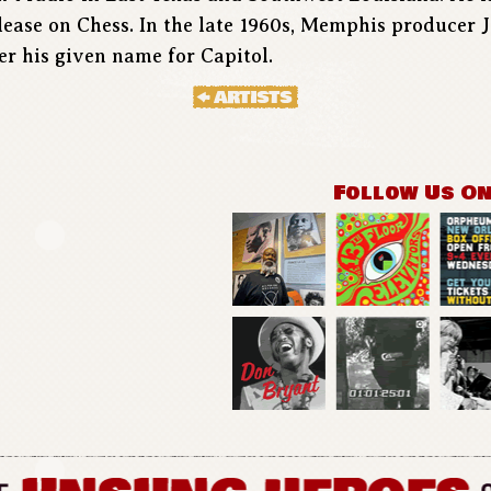
release on Chess. In the late 1960s, Memphis producer
r his given name for Capitol.
Follow Us O