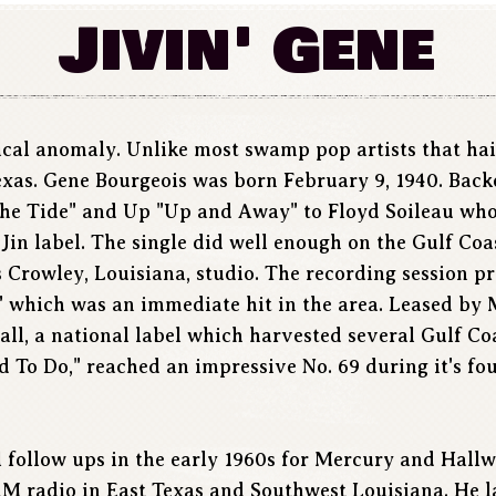
Jivin' Gene
sical anomaly. Unlike most swamp pop artists that hai
exas. Gene Bourgeois was born February 9, 1940. Back
The Tide" and Up "Up and Away" to Floyd Soileau who
 Jin label. The single did well enough on the Gulf Coa
us Crowley, Louisiana, studio. The recording session 
" which was an immediate hit in the area. Leased by 
Hall, a national label which harvested several Gulf C
d To Do," reached an impressive No. 69 during it's fo
l follow ups in the early 1960s for Mercury and Hallw
M radio in East Texas and Southwest Louisiana. He l