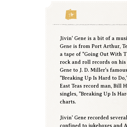
Jivin' Gene is a bit of a mu
Gene is from Port Arthur, T
a tape of "Going Out With 
rock and roll records on his
Gene to J. D. Miller's famo
"Breaking Up Is Hard to Do,
East Teas record man, Bill 
singles, "Breaking Up Is Har
charts.
Jivin' Gene recorded severa
confined to jukeboxes and A