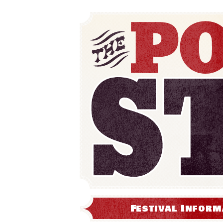
Festival Inform