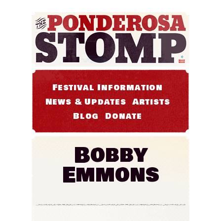
Festival Information
News & Updates
Artists
Blog
Donate
Bobby
Emmons