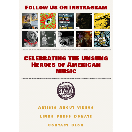
Follow Us On Instragram
Celebrating the Unsung
Heroes of American
Music
Artists
About
Videos
Links
Press
Donate
Contact
Blog