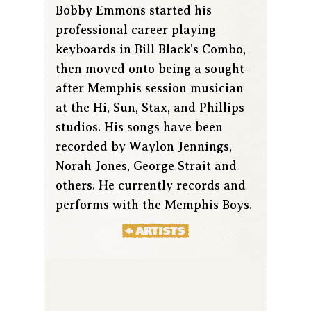
Bobby Emmons started his
professional career playing
keyboards in Bill Black's Combo,
then moved onto being a sought-
after Memphis session musician
at the Hi, Sun, Stax, and Phillips
studios. His songs have been
recorded by Waylon Jennings,
Norah Jones, George Strait and
others. He currently records and
performs with the Memphis Boys.