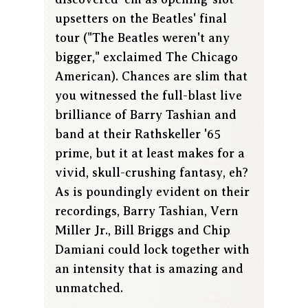
upsetters on the Beatles' final
tour ("The Beatles weren't any
bigger," exclaimed The Chicago
American). Chances are slim that
you witnessed the full-blast live
brilliance of Barry Tashian and
band at their Rathskeller '65
prime, but it at least makes for a
vivid, skull-crushing fantasy, eh?
As is poundingly evident on their
recordings, Barry Tashian, Vern
Miller Jr., Bill Briggs and Chip
Damiani could lock together with
an intensity that is amazing and
unmatched.