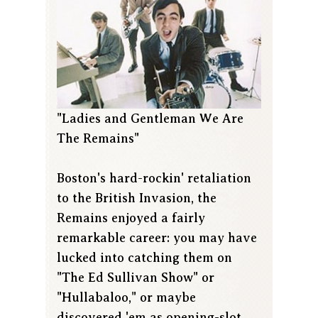
"Ladies and Gentleman We Are
The Remains"
Boston's hard-rockin' retaliation
to the British Invasion, the
Remains enjoyed a fairly
remarkable career: you may have
lucked into catching them on
"The Ed Sullivan Show" or
"Hullabaloo," or maybe
discovered 'em as opening-slot