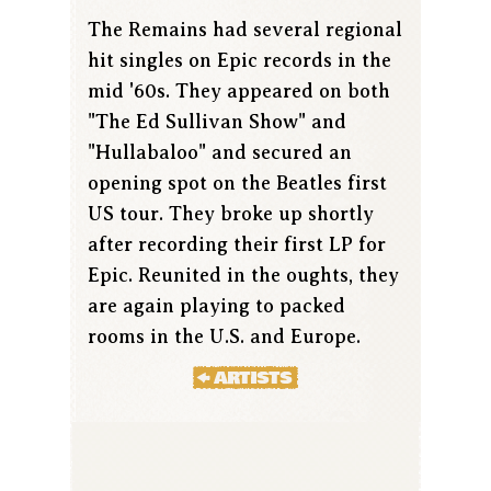
The Remains had several regional
hit singles on Epic records in the
mid '60s. They appeared on both
"The Ed Sullivan Show" and
"Hullabaloo" and secured an
opening spot on the Beatles first
US tour. They broke up shortly
after recording their first LP for
Epic. Reunited in the oughts, they
are again playing to packed
rooms in the U.S. and Europe.