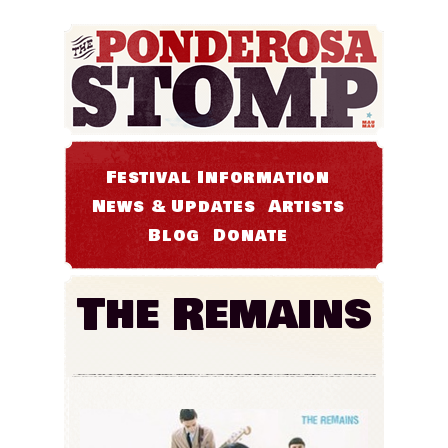
Festival Information
News & Updates
Artists
Blog
Donate
The Remains