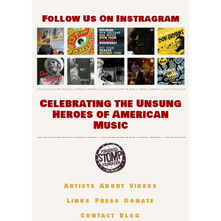
Follow Us On Instragram
Celebrating the Unsung
Heroes of American
Music
Artists
About
Videos
Links
Press
Donate
Contact
Blog