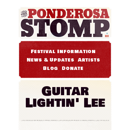
Festival Information
News & Updates
Artists
Blog
Donate
Guitar
Lightin' Lee