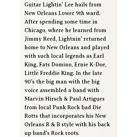
Guitar Lightin' Lee hails from
New Orleans Lower 9th ward.
After spending some time in
Chicago, where he learned from
Jimmy Reed, Lightnin' returned
home to New Orleans and played
with such local legends as Earl
King, Fats Domino, Ernie K-Doe,
Little Freddie King. In the late
90's the big man with the big
voice assembled a band with
Marvin Hirsch & Paul Artigues
from local Punk Rock bad Die
Rotts that incorporates his New
Orleans R & B style with his back
up band's Rock roots.