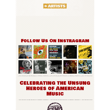
Follow Us On Instragram
Celebrating the Unsung
Heroes of American
Music