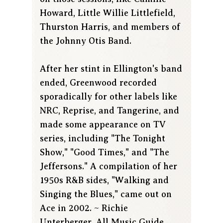
Howard, Little Willie Littlefield,
Thurston Harris, and members of
the Johnny Otis Band.
After her stint in Ellington's band
ended, Greenwood recorded
sporadically for other labels like
NRC, Reprise, and Tangerine, and
made some appearance on TV
series, including "The Tonight
Show," "Good Times," and "The
Jeffersons." A compilation of her
1950s R&B sides, "Walking and
Singing the Blues," came out on
Ace in 2002. ~ Richie
Unterberger, All Music Guide