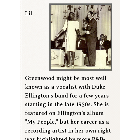
Lil
Greenwood might be most well
known as a vocalist with Duke
Ellington's band for a few years
starting in the late 1950s. She is
featured on Ellington's album
"My People," but her career as a
recording artist in her own right
was highlighted by more R&B-