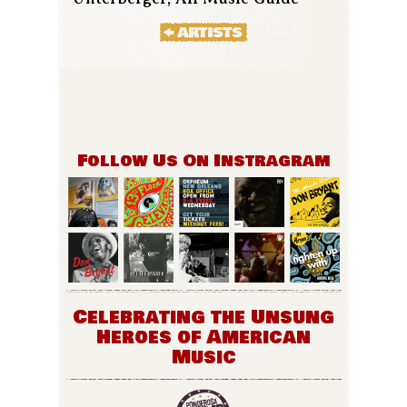
Follow Us On Instragram
Celebrating the Unsung
Heroes of American
Music