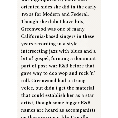
oriented sides she did in the early
1950s for Modern and Federal.
Though she didn't have hits,
Greenwood was one of many
California-based singers in these
years recording in a style
intersecting jazz with blues and a
bit of gospel, forming a dominant
part of post-war R&B before that
gave way to doo wop and rock 'n'
roll. Greenwood had a strong
voice, but didn't get the material
that could establish her as a star
artist, though some bigger R&B
names are heard as accompanists
on those sessions, like Camille