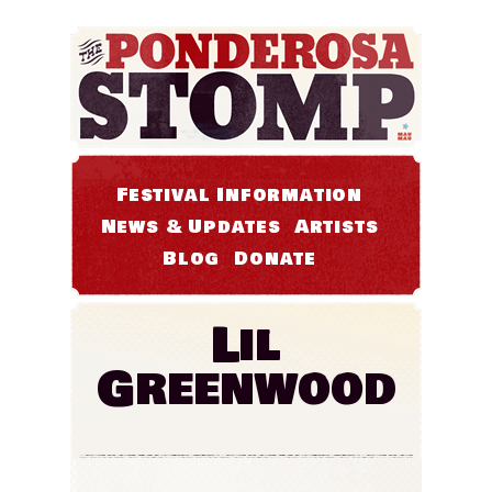
Festival Information
News & Updates
Artists
Blog
Donate
Lil
Greenwood