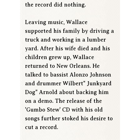
the record did nothing.
Leaving music, Wallace
supported his family by driving a
truck and working in a lumber
yard. After his wife died and his
children grew up, Wallace
returned to New Orleans. He
talked to bassist Alonzo Johnson
and drummer Wilbert" Junkyard
Dog" Arnold about backing him
on a demo. The release of the
'Gumbo Stew' CD with his old
songs further stoked his desire to
cut a record.