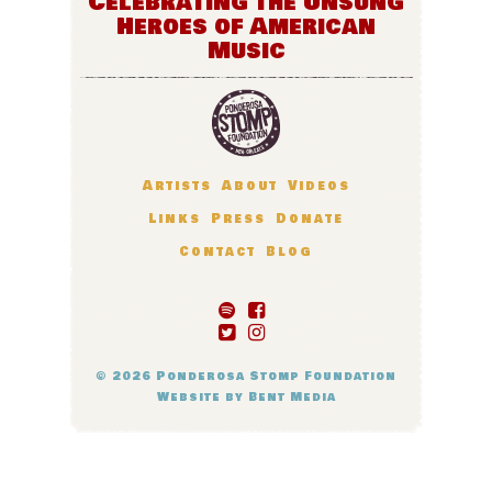
Celebrating the Unsung
Heroes of American
Music
Artists
About
Videos
Links
Press
Donate
Contact
Blog
© 2026
Ponderosa Stomp Foundation
Website by
Bent Media