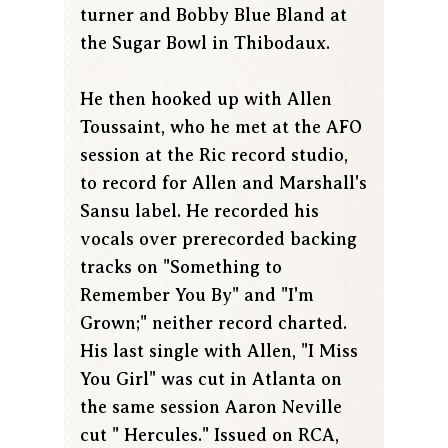
turner and Bobby Blue Bland at
the Sugar Bowl in Thibodaux.
He then hooked up with Allen
Toussaint, who he met at the AFO
session at the Ric record studio,
to record for Allen and Marshall's
Sansu label. He recorded his
vocals over prerecorded backing
tracks on "Something to
Remember You By" and "I'm
Grown;" neither record charted.
His last single with Allen, "I Miss
You Girl" was cut in Atlanta on
the same session Aaron Neville
cut " Hercules." Issued on RCA,