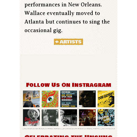
performances in New Orleans.
Wallace eventually moved to
Atlanta but continues to sing the
occasional gig.
Follow Us On Instragram