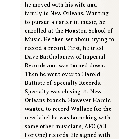
he moved with his wife and
family to New Orleans. Wanting
to pursue a career in music, he
enrolled at the Houston School of
Music. He then set about trying to
record a record. First, he tried
Dave Bartholomew of Imperial
Records and was turned down.
Then he went over to Harold
Battiste of Specialty Records.
Specialty was closing its New
Orleans branch. However Harold
wanted to record Wallace for the
new label he was launching with
some other musicians, AFO (All
For One) records. He signed with