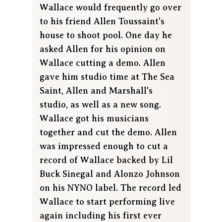
Wallace would frequently go over
to his friend Allen Toussaint's
house to shoot pool. One day he
asked Allen for his opinion on
Wallace cutting a demo. Allen
gave him studio time at The Sea
Saint, Allen and Marshall's
studio, as well as a new song.
Wallace got his musicians
together and cut the demo. Allen
was impressed enough to cut a
record of Wallace backed by Lil
Buck Sinegal and Alonzo Johnson
on his NYNO label. The record led
Wallace to start performing live
again including his first ever