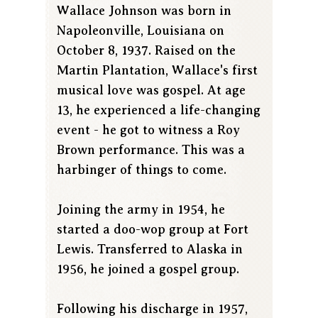
Wallace Johnson was born in
Napoleonville, Louisiana on
October 8, 1937. Raised on the
Martin Plantation, Wallace's first
musical love was gospel. At age
13, he experienced a life-changing
event - he got to witness a Roy
Brown performance. This was a
harbinger of things to come.
Joining the army in 1954, he
started a doo-wop group at Fort
Lewis. Transferred to Alaska in
1956, he joined a gospel group.
Following his discharge in 1957,