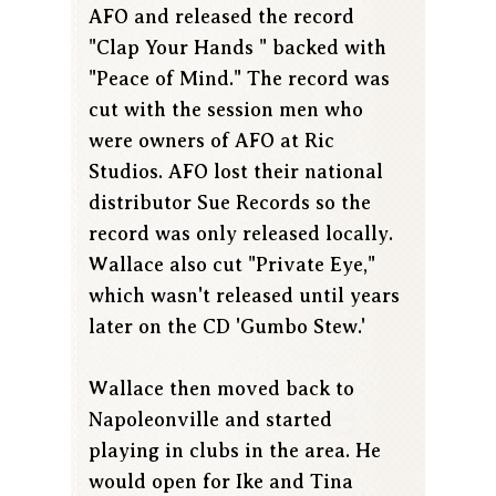
AFO and released the record
"Clap Your Hands " backed with
"Peace of Mind." The record was
cut with the session men who
were owners of AFO at Ric
Studios. AFO lost their national
distributor Sue Records so the
record was only released locally.
Wallace also cut "Private Eye,"
which wasn't released until years
later on the CD 'Gumbo Stew.'
Wallace then moved back to
Napoleonville and started
playing in clubs in the area. He
would open for Ike and Tina