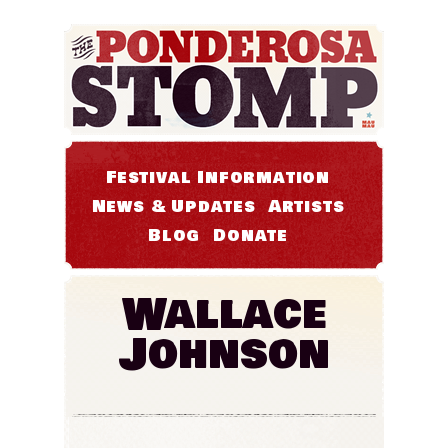
Festival Information
News & Updates
Artists
Blog
Donate
Wallace
Johnson