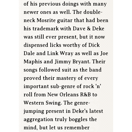
of his previous doings with many
newer ones as well. The double-
neck Mosrite guitar that had been
his trademark with Dave & Deke
was still ever present, but it now
dispensed licks worthy of Dick
Dale and Link Wray as well as Joe
Maphis and Jimmy Bryant. Their
songs followed suit as the band
proved their mastery of every
important sub-genre of rock 'n'
roll from New Orleans R&B to
Western Swing. The genre-
jumping present in Deke's latest
aggregation truly boggles the
mind, but let us remember