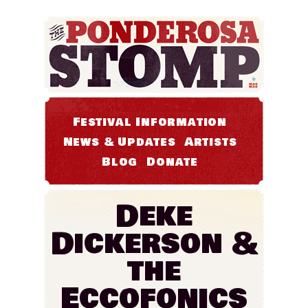
Festival Information
News & Updates
Artists
Blog
Donate
Deke
Dickerson &
the
Eccofonics