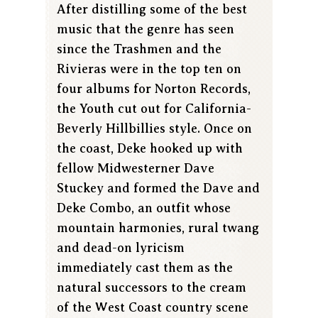
After distilling some of the best
music that the genre has seen
since the Trashmen and the
Rivieras were in the top ten on
four albums for Norton Records,
the Youth cut out for California-
Beverly Hillbillies style. Once on
the coast, Deke hooked up with
fellow Midwesterner Dave
Stuckey and formed the Dave and
Deke Combo, an outfit whose
mountain harmonies, rural twang
and dead-on lyricism
immediately cast them as the
natural successors to the cream
of the West Coast country scene