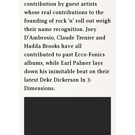
contribution by guest artists
whose real contributions to the
founding of rock 'n' roll out weigh
their name recognition. Joey
D'Ambrosio, Claude Trenier and
Hadda Brooks have all
contributed to past Ecco-Fonics
albums, while Earl Palmer lays
down his inimitable beat on their
latest Deke Dickerson In 3-
Dimensions.