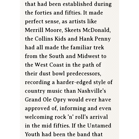
that had been established during
the forties and fifties. It made
perfect sense, as artists like
Merrill Moore, Skeets McDonald,
the Collins Kids and Hank Penny
had all made the familiar trek
from the South and Midwest to
the West Coast in the path of
their dust bowl predecessors,
recording a harder-edged style of
country music than Nashville's
Grand Ole Opry would ever have
approved of, informing and even
welcoming rock 'n' roll's arrival
in the mid fifties. If the Untamed
Youth had been the band that