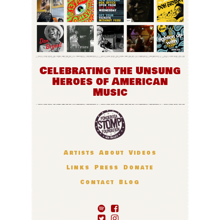
Celebrating the Unsung
Heroes of American
Music
Artists
About
Videos
Links
Press
Donate
Contact
Blog