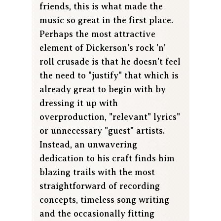
friends, this is what made the
music so great in the first place.
Perhaps the most attractive
element of Dickerson's rock 'n'
roll crusade is that he doesn't feel
the need to "justify" that which is
already great to begin with by
dressing it up with
overproduction, "relevant" lyrics"
or unnecessary "guest" artists.
Instead, an unwavering
dedication to his craft finds him
blazing trails with the most
straightforward of recording
concepts, timeless song writing
and the occasionally fitting