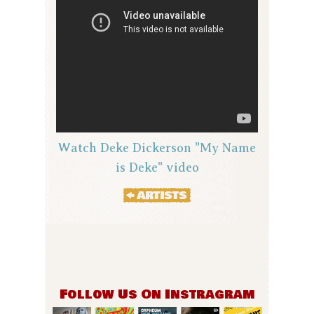
Watch Deke Dickerson "My Name
is Deke" video
Follow Us On Instragram