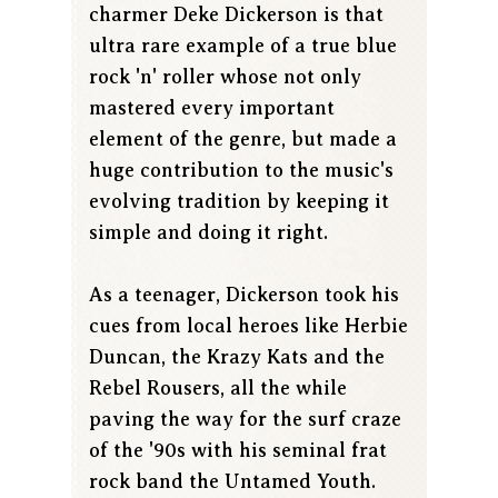
charmer Deke Dickerson is that
ultra rare example of a true blue
rock 'n' roller whose not only
mastered every important
element of the genre, but made a
huge contribution to the music's
evolving tradition by keeping it
simple and doing it right.
As a teenager, Dickerson took his
cues from local heroes like Herbie
Duncan, the Krazy Kats and the
Rebel Rousers, all the while
paving the way for the surf craze
of the '90s with his seminal frat
rock band the Untamed Youth.