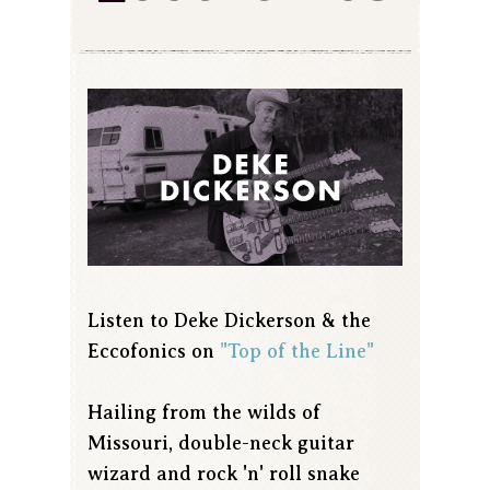
Listen to Deke Dickerson & the
Eccofonics on
"Top of the Line"
Hailing from the wilds of
Missouri, double-neck guitar
wizard and rock 'n' roll snake