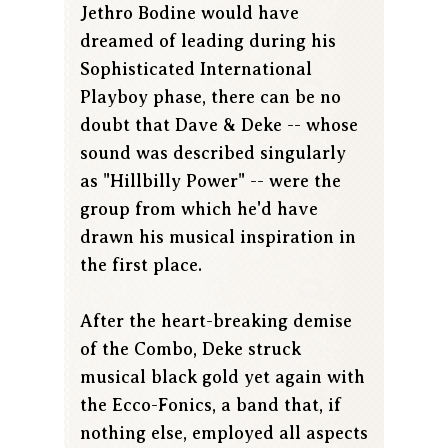
Jethro Bodine would have
dreamed of leading during his
Sophisticated International
Playboy phase, there can be no
doubt that Dave & Deke -- whose
sound was described singularly
as "Hillbilly Power" -- were the
group from which he'd have
drawn his musical inspiration in
the first place.
After the heart-breaking demise
of the Combo, Deke struck
musical black gold yet again with
the Ecco-Fonics, a band that, if
nothing else, employed all aspects