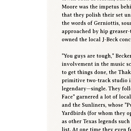
Moore was the impetus behind
that they polish their set un
the words of Gerniottis, sou
approached by hip greaser-
owned the local J-Beck conc
"You guys are tough," Becke
involvement in the music s
to get things done, the Tha
primitive two-track studio i
legendary—single. They foll
Face" garnered a lot of loc
and the Sunliners, whose "Pu
Yardbirds (for whom they op
as other Texas legends such 
list. At one time they even