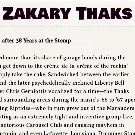
Zakary Thaks
after 38 Years at the Stomp
hed more than its share of garage bands during the
u get down to the crème-de-la-crème of the rockin'
mply take the cake. Sandwiched between the earlier,
d the later psychedelically inclined Liberty Bell—
r Chris Gerniottis vocalized for a time—the Thaks
 surrounding areas during the music's '66 to '67 ape
ning Riptides—who in turn grew out of the Marauder
oting as an extremely tight and inventive group live,
he notorious Carousel Club and causing mayhem in
Antonio, and even Lafayette, Louisiana. Drummer Sta