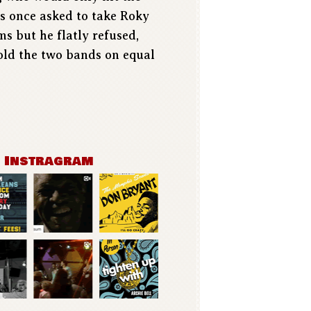
as once asked to take Roky
s but he flatly refused,
hold the two bands on equal
n Instragram