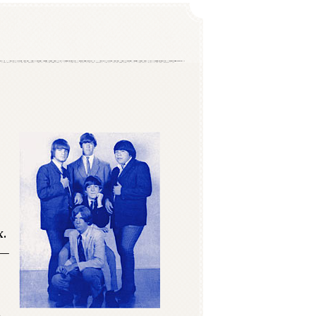
x.
s—
n