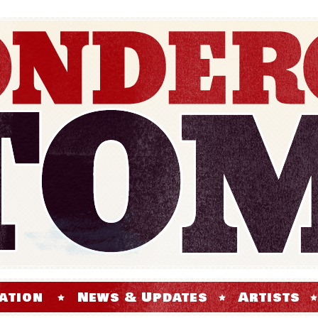
ation
News & Updates
Artists