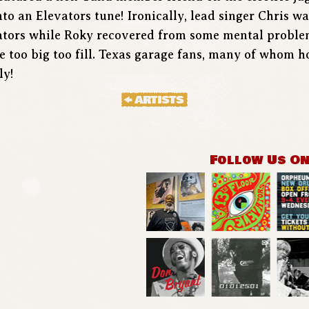
to an Elevators tune! Ironically, lead singer Chris w
vators while Roky recovered from some mental problem
re too big too fill. Texas garage fans, many of whom 
ly!
Follow Us O