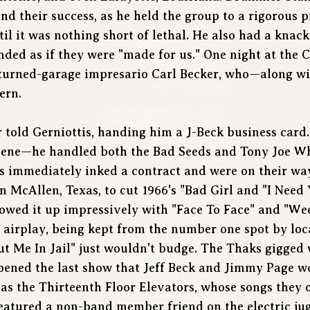
 their success, as he held the group to a rigorous pr
til it was nothing short of lethal. He also had a knack
nded as if they were "made for us." One night at the 
turned-garage impresario Carl Becker, who—along wi
ern.
r told Gerniottis, handing him a J-Beck business card
cene—he handled both the Bad Seeds and Tony Joe Whi
ks immediately inked a contract and were on their wa
n McAllen, Texas, to cut 1966's "Bad Girl and "I Need
owed it up impressively with "Face To Face" and "Wee
al airplay, being kept from the number one spot by lo
t Me In Jail" just wouldn't budge. The Thaks gigged w
ened the last show that Jeff Beck and Jimmy Page wo
as the Thirteenth Floor Elevators, whose songs they o
 featured a non-band member friend on the electric ju