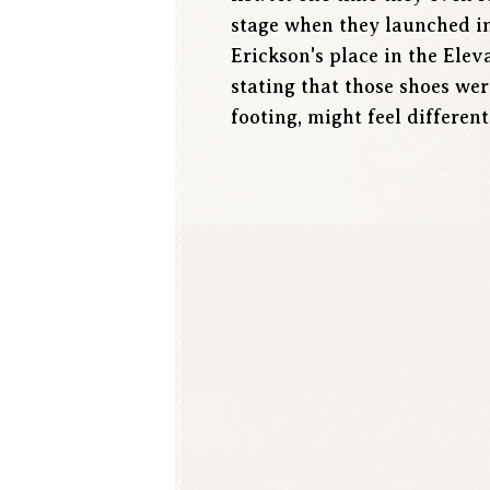
stage when they launched in
Erickson's place in the Ele
stating that those shoes we
footing, might feel different