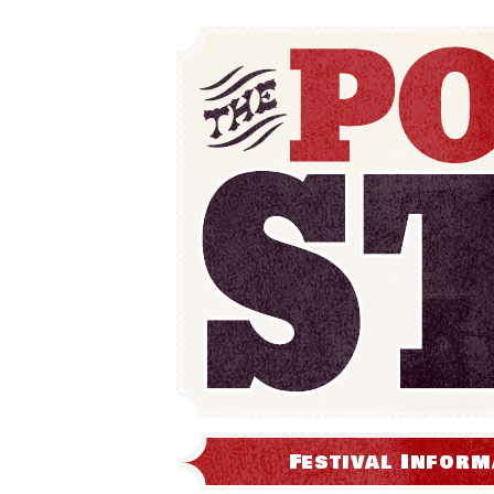
Festival Inform