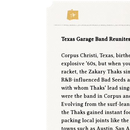
Texas Garage Band Reunites 
Corpus Christi, Texas, birt
explosive '60s, but when yo
racket, the Zakary Thaks si
R&B-influenced Bad Seeds an
with whom Thaks' lead singe
were the band in Corpus and
Evolving from the surf-lea
the Thaks gained instant fo
packing local joints like t
towns such as Austin, San 