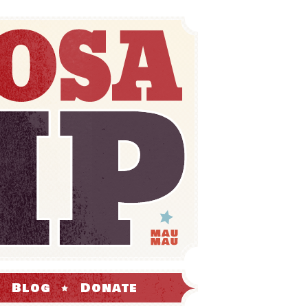
Blog
Donate