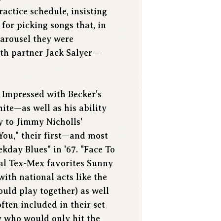
actice schedule, insisting
 for picking songs that, in
Carousel they were
th partner Jack Salyer—
. Impressed with Becker's
te—as well as his ability
y to Jimmy Nicholls'
 You," their first—and most
kday Blues" in '67. "Face To
cal Tex-Mex favorites Sunny
ith national acts like the
uld play together) as well
ften included in their set
g who would only hit the