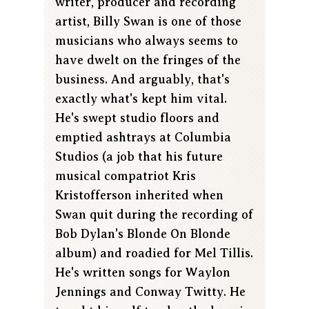
writer, producer and recording
artist, Billy Swan is one of those
musicians who always seems to
have dwelt on the fringes of the
business. And arguably, that's
exactly what's kept him vital.
He's swept studio floors and
emptied ashtrays at Columbia
Studios (a job that his future
musical compatriot Kris
Kristofferson inherited when
Swan quit during the recording of
Bob Dylan's Blonde On Blonde
album) and roadied for Mel Tillis.
He's written songs for Waylon
Jennings and Conway Twitty. He