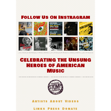
Follow Us On Instragram
Celebrating the Unsung
Heroes of American
Music
Artists
About
Videos
Links
Press
Donate