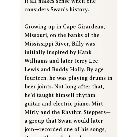
It all makes sense when one
considers Swan's history.
Growing up in Cape Girardeau,
Missouri, on the banks of the
Mississippi River, Billy was
initially inspired by Hank
Williams and later Jerry Lee
Lewis and Buddy Holly. By age
fourteen, he was playing drums in
beer joints. Not long after that,
he'd taught himself rhythm
guitar and electric piano. Mirt
Mirly and the Rhythm Steppers—
a group that Swan would later
join—recorded one of his songs,