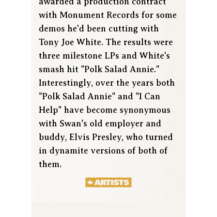
awarded a production contract
with Monument Records for some
demos he'd been cutting with
Tony Joe White. The results were
three milestone LPs and White's
smash hit "Polk Salad Annie."
Interestingly, over the years both
"Polk Salad Annie" and "I Can
Help" have become synonymous
with Swan's old employer and
buddy, Elvis Presley, who turned
in dynamite versions of both of
them.