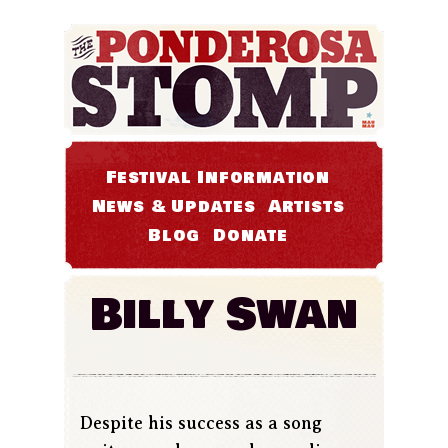
Festival Information
News & Updates
Artists
Blog
Donate
Billy Swan
Despite his success as a song