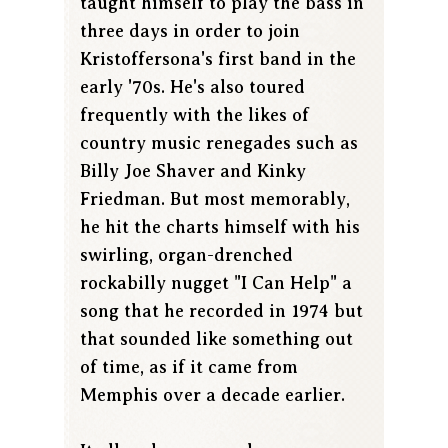
taught himself to play the bass in
three days in order to join
Kristoffersona's first band in the
early '70s. He's also toured
frequently with the likes of
country music renegades such as
Billy Joe Shaver and Kinky
Friedman. But most memorably,
he hit the charts himself with his
swirling, organ-drenched
rockabilly nugget "I Can Help" a
song that he recorded in 1974 but
that sounded like something out
of time, as if it came from
Memphis over a decade earlier.