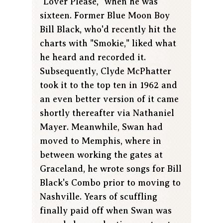
"Lover Please," when he was
sixteen. Former Blue Moon Boy
Bill Black, who'd recently hit the
charts with "Smokie," liked what
he heard and recorded it.
Subsequently, Clyde McPhatter
took it to the top ten in 1962 and
an even better version of it came
shortly thereafter via Nathaniel
Mayer. Meanwhile, Swan had
moved to Memphis, where in
between working the gates at
Graceland, he wrote songs for Bill
Black's Combo prior to moving to
Nashville. Years of scuffling
finally paid off when Swan was