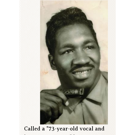
Called a "73-year-old vocal and