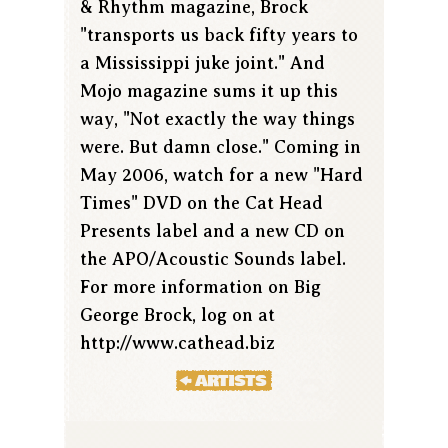
& Rhythm magazine, Brock
"transports us back fifty years to
a Mississippi juke joint." And
Mojo magazine sums it up this
way, "Not exactly the way things
were. But damn close." Coming in
May 2006, watch for a new "Hard
Times" DVD on the Cat Head
Presents label and a new CD on
the APO/Acoustic Sounds label.
For more information on Big
George Brock, log on at
http://www.cathead.biz