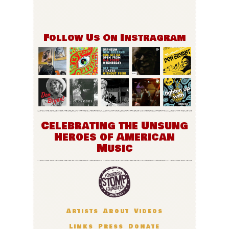
Follow Us On Instragram
Celebrating the Unsung
Heroes of American
Music
Artists
About
Videos
Links
Press
Donate