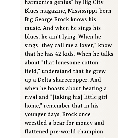
harmonica genius" by Big City
Blues magazine, Mississippi-born
Big George Brock knows his
music. And when he sings his
blues, he ain't lying. When he
sings "they call me a lover," know
that he has 42 kids. When he talks
about "that lonesome cotton
field," understand that he grew
up a Delta sharecropper. And
when he boasts about beating a
rival and "[taking his] little girl
home," remember that in his
younger days, Brock once
wrestled a bear for money and
flattened pre-world champion