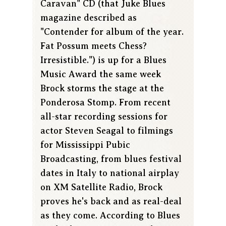
Caravan" CD (that Juke Blues
magazine described as
"Contender for album of the year.
Fat Possum meets Chess?
Irresistible.") is up for a Blues
Music Award the same week
Brock storms the stage at the
Ponderosa Stomp. From recent
all-star recording sessions for
actor Steven Seagal to filmings
for Mississippi Pubic
Broadcasting, from blues festival
dates in Italy to national airplay
on XM Satellite Radio, Brock
proves he's back and as real-deal
as they come. According to Blues