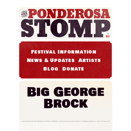
Festival Information
News & Updates
Artists
Blog
Donate
Big George
Brock