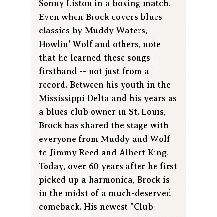
Sonny Liston in a boxing match.
Even when Brock covers blues
classics by Muddy Waters,
Howlin' Wolf and others, note
that he learned these songs
firsthand -- not just from a
record. Between his youth in the
Mississippi Delta and his years as
a blues club owner in St. Louis,
Brock has shared the stage with
everyone from Muddy and Wolf
to Jimmy Reed and Albert King.
Today, over 60 years after he first
picked up a harmonica, Brock is
in the midst of a much-deserved
comeback. His newest "Club