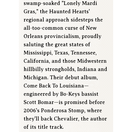
swamp-soaked "Lonely Mardi
Gras," the Haunted Hearts'
regional approach sidesteps the
all-too-common curse of New
Orleans provincialism, proudly
saluting the great states of
Mississippi, Texas, Tennessee,
California, and those Midwestern
hillbilly strongholds, Indiana and
Michigan. Their debut album,
Come Back To Louisiana—
engineered by Bo-Keys bassist
Scott Bomar—is promised before
2006's Ponderosa Stomp, where
they'll back Chevalier, the author
of its title track.