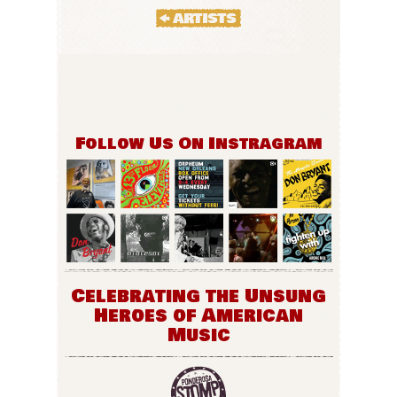
Follow Us On Instragram
Celebrating the Unsung
Heroes of American
Music