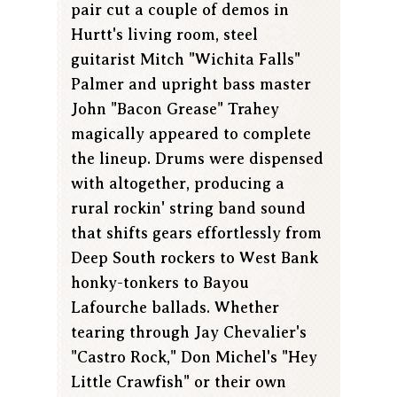
pair cut a couple of demos in
Hurtt's living room, steel
guitarist Mitch "Wichita Falls"
Palmer and upright bass master
John "Bacon Grease" Trahey
magically appeared to complete
the lineup. Drums were dispensed
with altogether, producing a
rural rockin' string band sound
that shifts gears effortlessly from
Deep South rockers to West Bank
honky-tonkers to Bayou
Lafourche ballads. Whether
tearing through Jay Chevalier's
"Castro Rock," Don Michel's "Hey
Little Crawfish" or their own