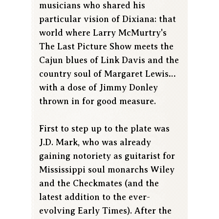
musicians who shared his
particular vision of Dixiana: that
world where Larry McMurtry's
The Last Picture Show meets the
Cajun blues of Link Davis and the
country soul of Margaret Lewis…
with a dose of Jimmy Donley
thrown in for good measure.
First to step up to the plate was
J.D. Mark, who was already
gaining notoriety as guitarist for
Mississippi soul monarchs Wiley
and the Checkmates (and the
latest addition to the ever-
evolving Early Times). After the