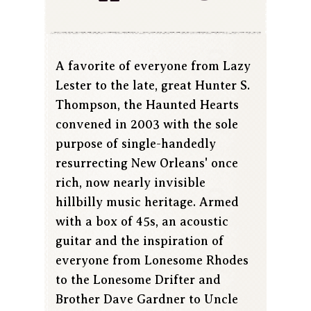
A favorite of everyone from Lazy
Lester to the late, great Hunter S.
Thompson, the Haunted Hearts
convened in 2003 with the sole
purpose of single-handedly
resurrecting New Orleans' once
rich, now nearly invisible
hillbilly music heritage. Armed
with a box of 45s, an acoustic
guitar and the inspiration of
everyone from Lonesome Rhodes
to the Lonesome Drifter and
Brother Dave Gardner to Uncle