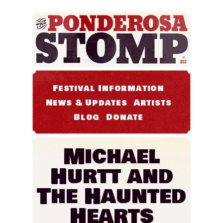
Festival Information
News & Updates
Artists
Blog
Donate
Michael
Hurtt and
The Haunted
Hearts