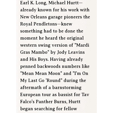
Earl K. Long, Michael Hurtt—
already known for his work with
New Orleans garage pioneers the
Royal Pendletons—knew
something had to be done the
moment he heard the original
western swing version of "Mardi
Gras Mambo" by Jody Leavins
and His Boys. Having already
penned backwoods numbers like
"Mean Mean Moon" and "I'm On
My Last Go 'Round" during the
aftermath of a barnstorming
European tour as bassist for Tav
Falco's Panther Burns, Hurtt
began searching for fellow