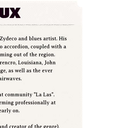
aux
Zydeco and blues artist. His
no accordion, coupled with a
oming out of the region.
rencro, Louisiana, John
e, as well as the ever
airwaves.
 at community "La Las".
rming professionally at
early on.
nd creator of the genre),