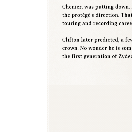
Chenier, was putting down. 
the protégé's direction. Th
touring and recording career
Clifton later predicted, a 
crown. No wonder he is somet
the first generation of Zyde