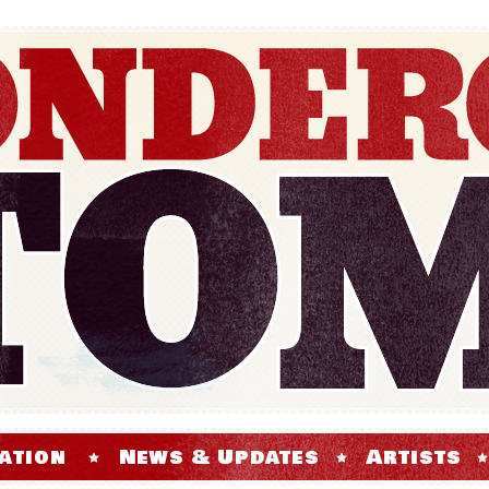
ation
News & Updates
Artists