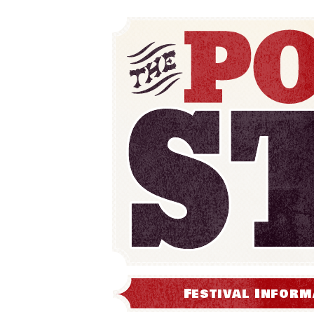
Festival Inform