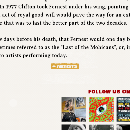
In 1977 Clifton took Fernest under his wing, pointin
at act of royal good-will would pave the way for an e
 that was to last the better part of the two decades.
few days before his death, that Fernest would one day
imes referred to as the "Last of the Mohicans", or, in
co artists performing today.
Follow Us O