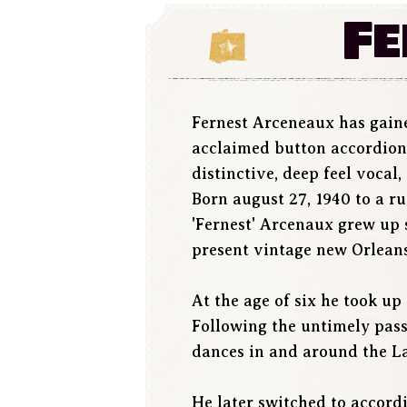
Fe
Fernest Arceneaux has gaine
acclaimed button accordion s
distinctive, deep feel vocal
Born august 27, 1940 to a r
'Fernest' Arcenaux grew up 
present vintage new Orleans
At the age of six he took u
Following the untimely pass
dances in and around the Laf
He later switched to accord