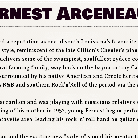
rnest Arcene
d a reputation as one of south Louisiana's favourite 
tyle, reminiscent of the late Clifton's Chenier's pia
, delivers some of the swampiest, soulfullest zydeco c
ural farming family, way back on the bayou in tiny Ca
surrounded by his native American and Creole heritag
 R&B and southern Rock'n'Roll of the period via the 
p accordion and was playing with musicians relatives
ing of his mother in 1952, young Fernest began perfo
ayette area, leading his rock 'n' roll band on guitar 
ion and the exciting new "zydeco" sound his mentor (a