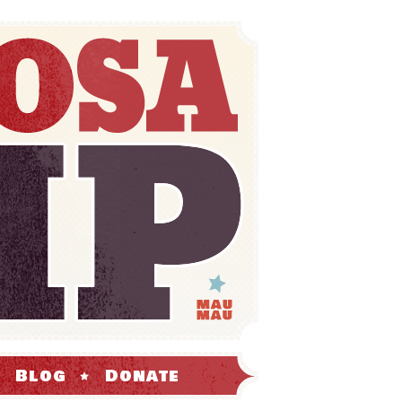
Blog
Donate