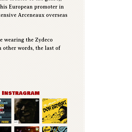
g his European promoter in
xtensive Arceneaux overseas
 be wearing the Zydeco
 other words, the last of
n Instragram