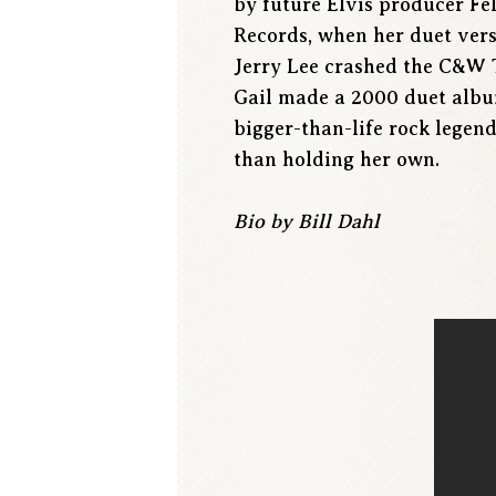
by future Elvis producer Fe
Records, when her duet vers
Jerry Lee crashed the C&W T
Gail made a 2000 duet albu
bigger-than-life rock legen
than holding her own.
Bio by Bill Dahl