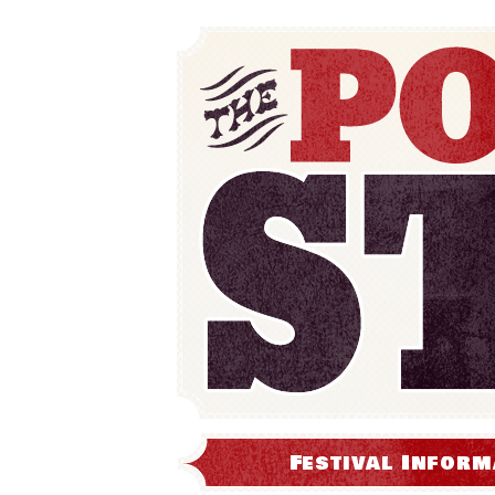
Festival Inform