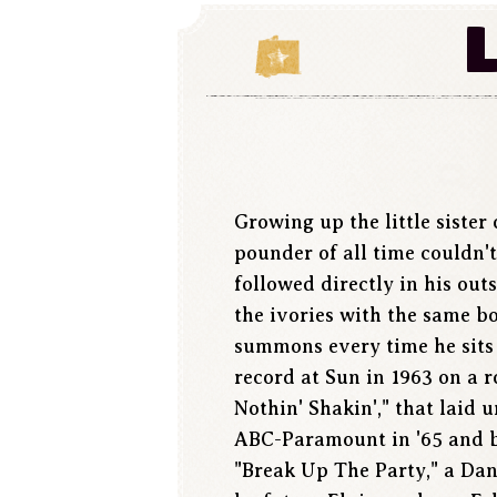
Growing up the little sister 
pounder of all time couldn'
followed directly in his out
the ivories with the same b
summons every time he sits
record at Sun in 1963 on a r
Nothin' Shakin'," that laid 
ABC-Paramount in '65 and be
"Break Up The Party," a Da