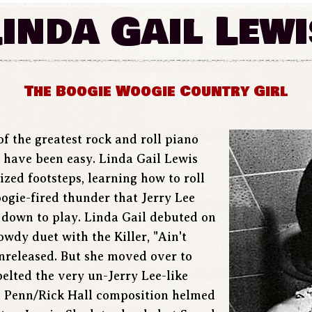
Linda Gail Lewi
The Boogie Woogie Country Girl
of the greatest rock and roll piano
t have been easy. Linda Gail Lewis
sized footsteps, learning how to roll
oogie-fired thunder that Jerry Lee
 down to play. Linda Gail debuted on
owdy duet with the Killer, "Ain't
unreleased. But she moved over to
lted the very un-Jerry Lee-like
n Penn/Rick Hall composition helmed