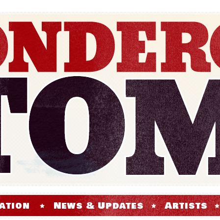
ation
News & Updates
Artists