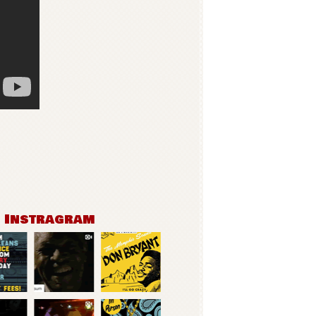
n Instragram