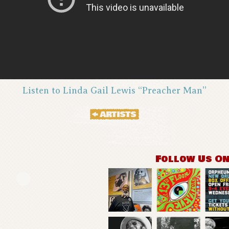
Listen to Linda Gail Lewis “Preacher Man”
Follow Us O