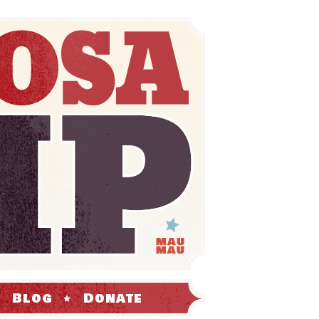
Blog
Donate