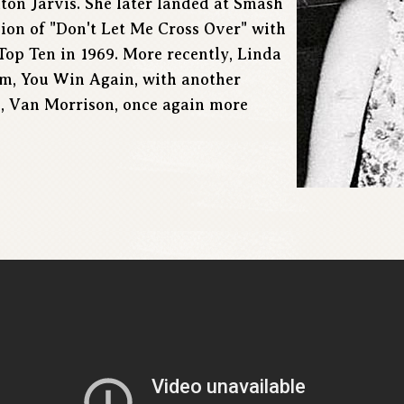
lton Jarvis. She later landed at Smash
ion of "Don't Let Me Cross Over" with
op Ten in 1969. More recently, Linda
m, You Win Again, with another
d, Van Morrison, once again more