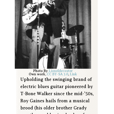
Photo By
Lioneldecoster
Own work
,
CC BY-SA 3.0
,
Link
Upholding the swinging brand of
electric blues guitar pioneered by
T-Bone Walker since the mid-'50s,
Roy Gaines hails from a musical
brood (his older brother Grady