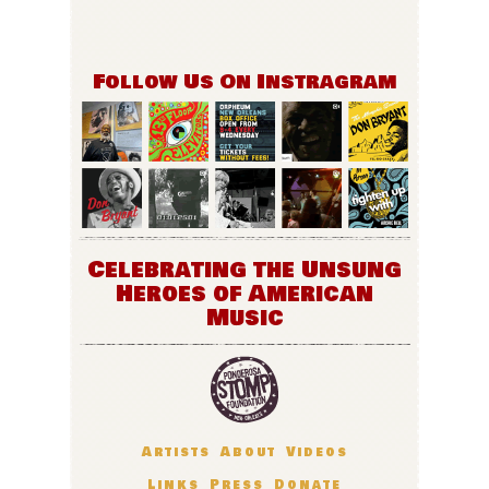
Follow Us On Instragram
Celebrating the Unsung
Heroes of American
Music
Artists
About
Videos
Links
Press
Donate