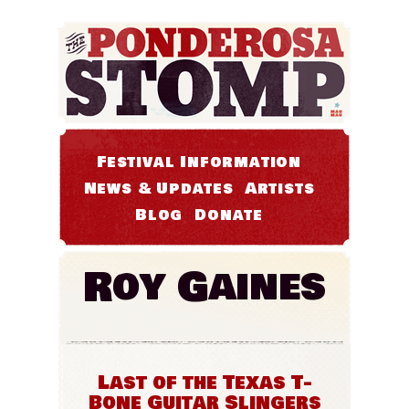
Festival Information
News & Updates
Artists
Blog
Donate
Roy Gaines
Last of the Texas T-
Bone Guitar Slingers