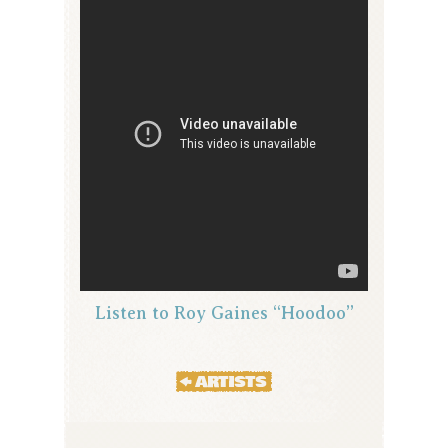
Listen to Roy Gaines “Hoodoo”