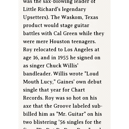
was the sax-blowing leader of
Little Richard's legendary
Upsetters). The Waskom, Texas
product would stage guitar
battles with Cal Green while they
were mere Houston teenagers.
Roy relocated to Los Angeles at
age 16, and in 1955 he signed on
as singer Chuck Willis'
bandleader. Willis wrote "Loud
Mouth Lucy," Gaines' own debut
single that year for Chart
Records. Roy was so hot on his
axe that the Groove labeled sub-
billed him as "Mr. Guitar" on his
two blistering '56 singles for the