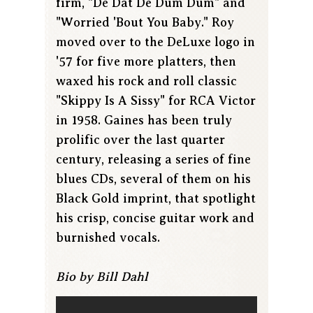
firm, "De Dat De Dum Dum" and
"Worried 'Bout You Baby." Roy
moved over to the DeLuxe logo in
'57 for five more platters, then
waxed his rock and roll classic
"Skippy Is A Sissy" for RCA Victor
in 1958. Gaines has been truly
prolific over the last quarter
century, releasing a series of fine
blues CDs, several of them on his
Black Gold imprint, that spotlight
his crisp, concise guitar work and
burnished vocals.
Bio by Bill Dahl