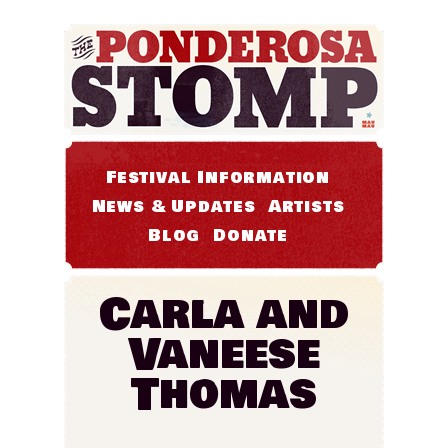
Festival Information
News & Updates
Artists
Blog
Donate
Carla and
Vaneese
Thomas