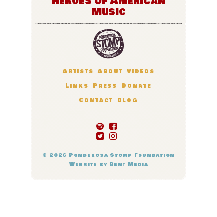
Heroes of American
Music
Artists
About
Videos
Links
Press
Donate
Contact
Blog
© 2026
Ponderosa Stomp Foundation
Website by
Bent Media