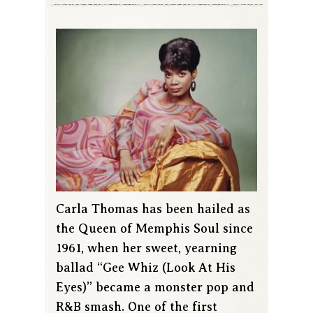
Carla Thomas has been hailed as
the Queen of Memphis Soul since
1961, when her sweet, yearning
ballad “Gee Whiz (Look At His
Eyes)” became a monster pop and
R&B smash. One of the first