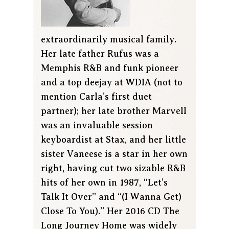
extraordinarily musical family.
Her late father Rufus was a
Memphis R&B and funk pioneer
and a top deejay at WDIA (not to
mention Carla’s first duet
partner); her late brother Marvell
was an invaluable session
keyboardist at Stax, and her little
sister Vaneese is a star in her own
right, having cut two sizable R&B
hits of her own in 1987, “Let’s
Talk It Over” and “(I Wanna Get)
Close To You).” Her 2016 CD The
Long Journey Home was widely