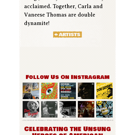
acclaimed. Together, Carla and
Vaneese Thomas are double
dynamite!
Follow Us On Instragram
Celebrating the Unsung