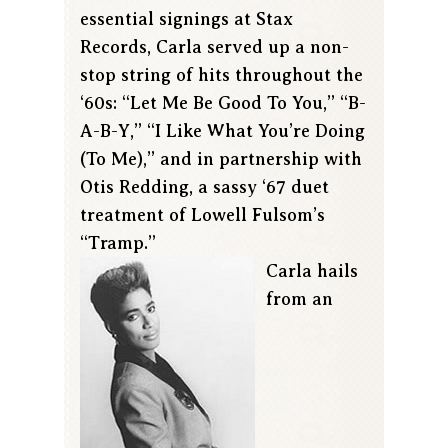
essential signings at Stax
Records, Carla served up a non-
stop string of hits throughout the
‘60s: “Let Me Be Good To You,” “B-
A-B-Y,” “I Like What You’re Doing
(To Me),” and in partnership with
Otis Redding, a sassy ‘67 duet
treatment of Lowell Fulsom’s
“Tramp.”
Carla hails
from an