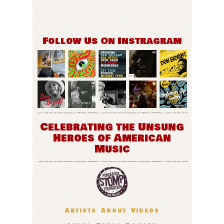
Follow Us On Instragram
Celebrating the Unsung
Heroes of American
Music
Artists
About
Videos