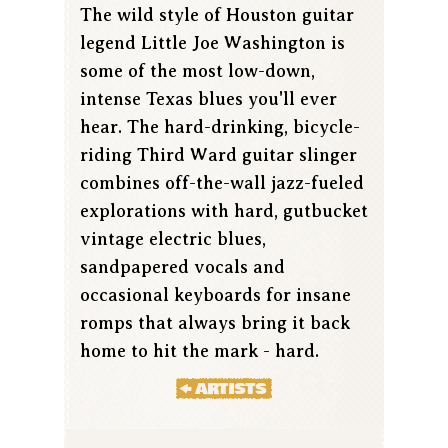
The wild style of Houston guitar
legend Little Joe Washington is
some of the most low-down,
intense Texas blues you'll ever
hear. The hard-drinking, bicycle-
riding Third Ward guitar slinger
combines off-the-wall jazz-fueled
explorations with hard, gutbucket
vintage electric blues,
sandpapered vocals and
occasional keyboards for insane
romps that always bring it back
home to hit the mark - hard.