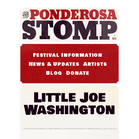
Festival Information
News & Updates
Artists
Blog
Donate
Little Joe
Washington