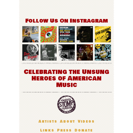
Follow Us On Instragram
Celebrating the Unsung
Heroes of American
Music
Artists
About
Videos
Links
Press
Donate