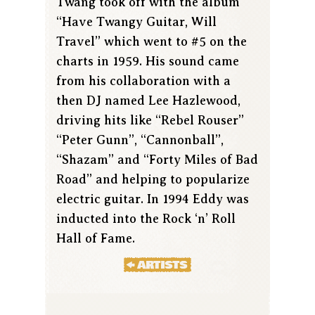
Twang took off with the album
“Have Twangy Guitar, Will
Travel” which went to #5 on the
charts in 1959. His sound came
from his collaboration with a
then DJ named Lee Hazlewood,
driving hits like “Rebel Rouser”
“Peter Gunn”, “Cannonball”,
“Shazam” and “Forty Miles of Bad
Road” and helping to popularize
electric guitar. In 1994 Eddy was
inducted into the Rock ‘n’ Roll
Hall of Fame.