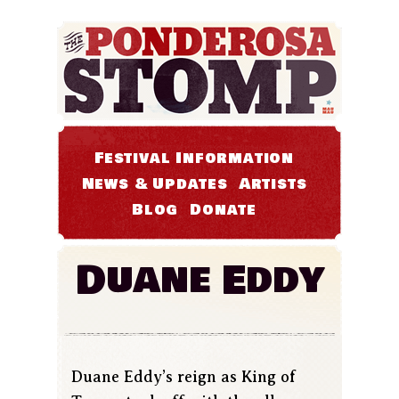
Festival Information
News & Updates
Artists
Blog
Donate
Duane Eddy
Duane Eddy’s reign as King of