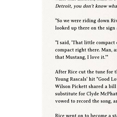
Detroit, you don't know what'
"So we were riding down Riv
looked up there on the sign 
"I said, 'That little compact
compact right there. Man, ar
that Mustang, I love it.'"
After Rice cut the tune for 
Young Rascals' hit "Good Lov
Wilson Pickett shared a bill
substitute for Clyde McPhat
vowed to record the song, a
Rice went on to become a st