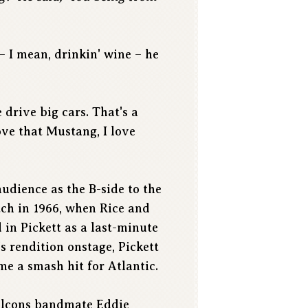
– I mean, drinkin' wine – he
 drive big cars. That's a
ove that Mustang, I love
audience as the B-side to the
tch in 1966, when Rice and
 in Pickett as a last-minute
s rendition onstage, Pickett
me a smash hit for Atlantic.
Falcons bandmate Eddie