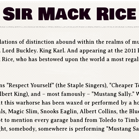
Sir Mack Rice
llations of distinction abound within the realms of m
. Lord Buckley. King Karl. And appearing at the 2011
 Rice, who has bestowed upon the world a most regal r
ns "Respect Yourself" (the Staple Singers), "Cheaper 
lbert King), and – most famously – "Mustang Sally." W
t this warhorse has been waxed or performed by a hos
, Magic Slim, Snooks Eaglin, Albert Collins, the Blue
 to mention every garage band from Toledo to Timbuk
ght, somebody, somewhere is performing "Mustang Sal