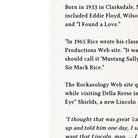
Born in 1933 in Clarksdale,
included Eddie Floyd, Wilson
and "I Found a Love."
"In 1965 Rice wrote his clas
Productions Web site. "It w
should call it 'Mustang Sall
Sir Mack Rice."
The Rockaeology Web site qu
while visiting Della Reese 
Eye" Shields, a new Lincoln 
"I thought that was great 'ca
up and told him one day, I sa
want that Lincoln, man. ... I