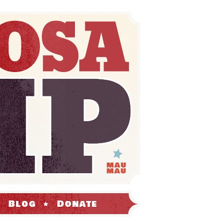
Blog
Donate