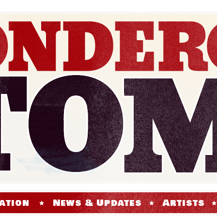
ation
News & Updates
Artists