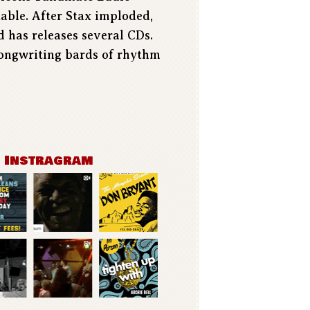
table. After Stax imploded,
d has releases several CDs.
songwriting bards of rhythm
n Instragram