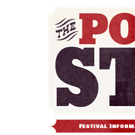
Festival Inform