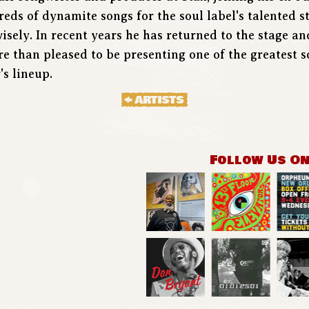
eds of dynamite songs for the soul label's talented s
wisely. In recent years he has returned to the stage an
 than pleased to be presenting one of the greatest 
's lineup.
Follow Us O