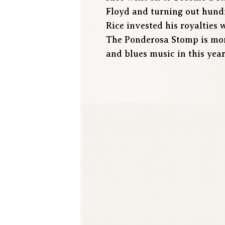
Floyd and turning out hundr
Rice invested his royalties 
The Ponderosa Stomp is more
and blues music in this year