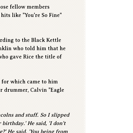
whose fellow members
its like "You're So Fine"
ording to the Black Kettle
nklin who told him that he
ho gave Rice the title of
a for which came to him
er drummer, Calvin "Eagle
colns and stuff. So I slipped
birthday.' He said, 'I don't
g?' He said, 'You being from