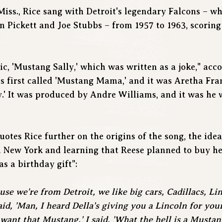
 Miss., Rice sang with Detroit's legendary Falcons – 
 Pickett and Joe Stubbs – from 1957 to 1963, scoring h
sic, 'Mustang Sally,' which was written as a joke," acc
as first called 'Mustang Mama,' and it was Aretha Fra
y.' It was produced by Andre Williams, and it was he w
otes Rice further on the origins of the song, the ide
in New York and learning that Reese planned to buy h
as a birthday gift":
use we're from Detroit, we like big cars, Cadillacs, Lin
id, 'Man, I heard Della's giving you a Lincoln for your 
 want that Mustang.' I said, 'What the hell is a Mustan