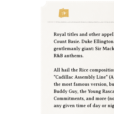
Royal titles and other appe
Count Basie. Duke Ellington
gentlemanly giant: Sir Mack
R&B anthems.
All hail the Rice compositio
"Cadillac Assembly Line" (A
the most famous version, bu
Buddy Guy, the Young Rascals
Commitments, and more (not
any given time of day or ni