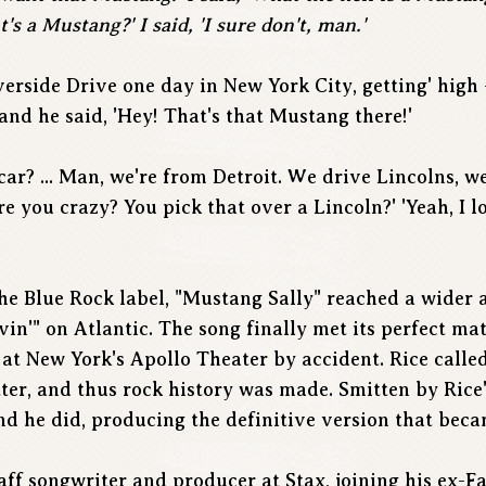
s a Mustang?' I said, 'I sure don't, man.'
erside Drive one day in New York City, getting' high 
and he said, 'Hey! That's that Mustang there!'
 car? ... Man, we're from Detroit. We drive Lincolns, we
e you crazy? You pick that over a Lincoln?' 'Yeah, I l
the Blue Rock label, "Mustang Sally" reached a wider 
in'" on Atlantic. The song finally met its perfect ma
 at New York's Apollo Theater by accident. Rice called
ter, and thus rock history was made. Smitten by Rice'
nd he did, producing the definitive version that beca
aff songwriter and producer at Stax, joining his ex-