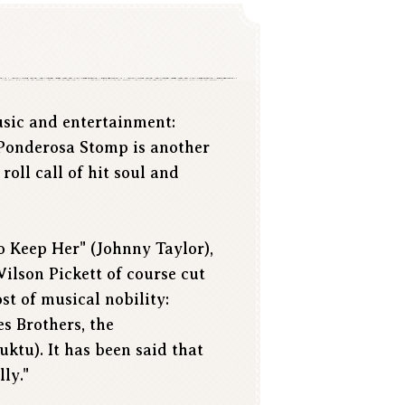
usic and entertainment:
 Ponderosa Stomp is another
oll call of hit soul and
To Keep Her" (Johnny Taylor),
ilson Pickett of course cut
t of musical nobility:
s Brothers, the
tu). It has been said that
ly."