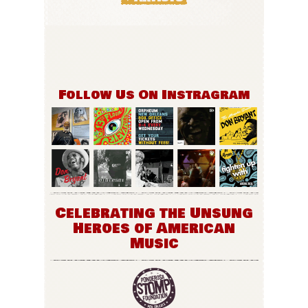
Follow Us On Instragram
Celebrating the Unsung
Heroes of American
Music