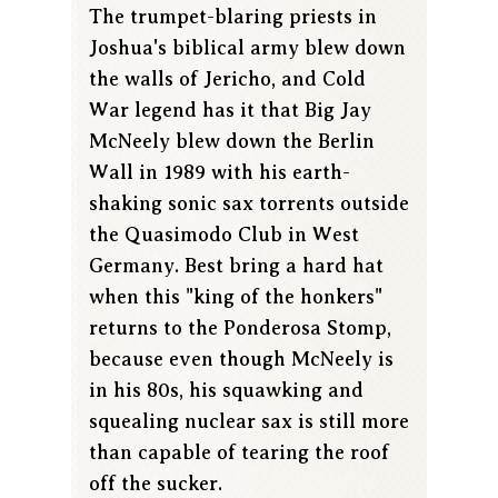
The trumpet-blaring priests in
Joshua's biblical army blew down
the walls of Jericho, and Cold
War legend has it that Big Jay
McNeely blew down the Berlin
Wall in 1989 with his earth-
shaking sonic sax torrents outside
the Quasimodo Club in West
Germany. Best bring a hard hat
when this "king of the honkers"
returns to the Ponderosa Stomp,
because even though McNeely is
in his 80s, his squawking and
squealing nuclear sax is still more
than capable of tearing the roof
off the sucker.