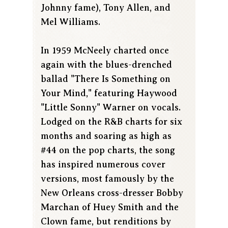
Johnny fame), Tony Allen, and
Mel Williams.
In 1959 McNeely charted once
again with the blues-drenched
ballad "There Is Something on
Your Mind," featuring Haywood
"Little Sonny" Warner on vocals.
Lodged on the R&B charts for six
months and soaring as high as
#44 on the pop charts, the song
has inspired numerous cover
versions, most famously by the
New Orleans cross-dresser Bobby
Marchan of Huey Smith and the
Clown fame, but renditions by