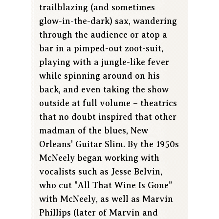
trailblazing (and sometimes
glow-in-the-dark) sax, wandering
through the audience or atop a
bar in a pimped-out zoot-suit,
playing with a jungle-like fever
while spinning around on his
back, and even taking the show
outside at full volume – theatrics
that no doubt inspired that other
madman of the blues, New
Orleans' Guitar Slim. By the 1950s
McNeely began working with
vocalists such as Jesse Belvin,
who cut "All That Wine Is Gone"
with McNeely, as well as Marvin
Phillips (later of Marvin and