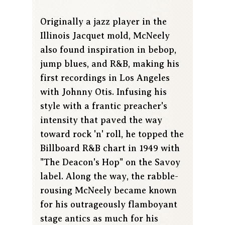
Originally a jazz player in the
Illinois Jacquet mold, McNeely
also found inspiration in bebop,
jump blues, and R&B, making his
first recordings in Los Angeles
with Johnny Otis. Infusing his
style with a frantic preacher's
intensity that paved the way
toward rock 'n' roll, he topped the
Billboard R&B chart in 1949 with
"The Deacon's Hop" on the Savoy
label. Along the way, the rabble-
rousing McNeely became known
for his outrageously flamboyant
stage antics as much for his