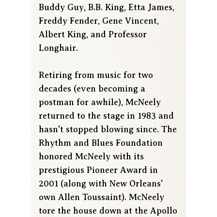
Buddy Guy, B.B. King, Etta James,
Freddy Fender, Gene Vincent,
Albert King, and Professor
Longhair.
Retiring from music for two
decades (even becoming a
postman for awhile), McNeely
returned to the stage in 1983 and
hasn't stopped blowing since. The
Rhythm and Blues Foundation
honored McNeely with its
prestigious Pioneer Award in
2001 (along with New Orleans'
own Allen Toussaint). McNeely
tore the house down at the Apollo