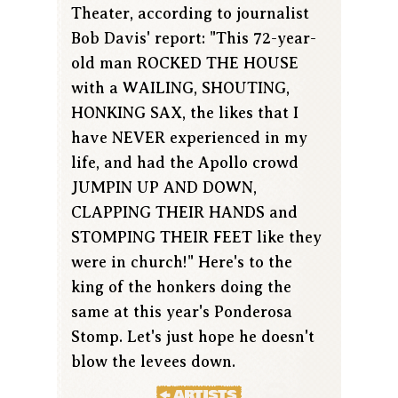
Theater, according to journalist
Bob Davis' report: "This 72-year-
old man ROCKED THE HOUSE
with a WAILING, SHOUTING,
HONKING SAX, the likes that I
have NEVER experienced in my
life, and had the Apollo crowd
JUMPIN UP AND DOWN,
CLAPPING THEIR HANDS and
STOMPING THEIR FEET like they
were in church!" Here's to the
king of the honkers doing the
same at this year's Ponderosa
Stomp. Let's just hope he doesn't
blow the levees down.