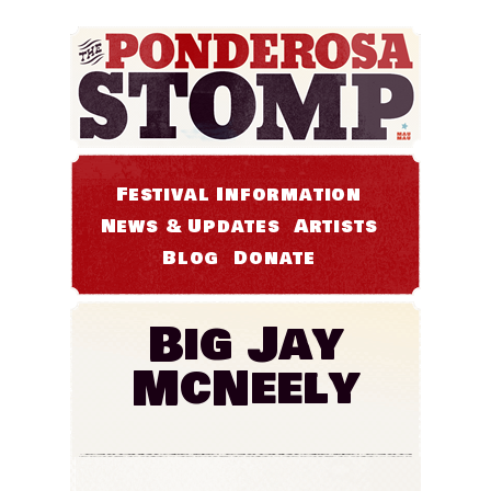
Festival Information
News & Updates
Artists
Blog
Donate
Big Jay
McNeely