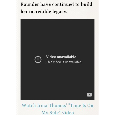
Rounder have continued to build
her incredible legacy.
Watch Irma Thomas' "Time Is On
My Side" video