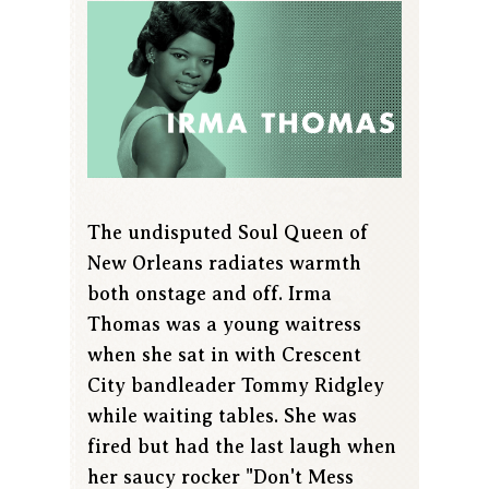
The undisputed Soul Queen of
New Orleans radiates warmth
both onstage and off. Irma
Thomas was a young waitress
when she sat in with Crescent
City bandleader Tommy Ridgley
while waiting tables. She was
fired but had the last laugh when
her saucy rocker "Don't Mess