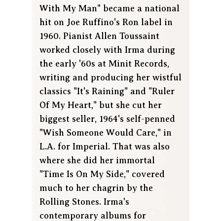
With My Man" became a national
hit on Joe Ruffino's Ron label in
1960. Pianist Allen Toussaint
worked closely with Irma during
the early '60s at Minit Records,
writing and producing her wistful
classics "It's Raining" and "Ruler
Of My Heart," but she cut her
biggest seller, 1964's self-penned
"Wish Someone Would Care," in
L.A. for Imperial. That was also
where she did her immortal
"Time Is On My Side," covered
much to her chagrin by the
Rolling Stones. Irma's
contemporary albums for