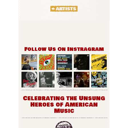
Follow Us On Instragram
Celebrating the Unsung
Heroes of American
Music