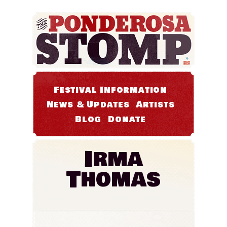
Festival Information
News & Updates
Artists
Blog
Donate
Irma
Thomas