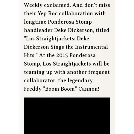
Weekly exclaimed. And don't miss
their Yep Roc collaboration with
longtime Ponderosa Stomp
bandleader Deke Dickerson, titled
"Los Straightjackets: Deke
Dickerson Sings the Instrumental
Hits." At the 2015 Ponderosa
Stomp, Los Straightjackets will be
teaming up with another frequent
collaborator, the legendary
Freddy "Boom Boom" Cannon!