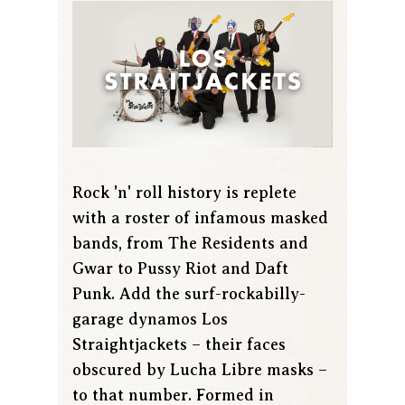
Rock 'n' roll history is replete
with a roster of infamous masked
bands, from The Residents and
Gwar to Pussy Riot and Daft
Punk. Add the surf-rockabilly-
garage dynamos Los
Straightjackets – their faces
obscured by Lucha Libre masks –
to that number. Formed in