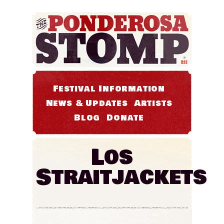
Festival Information
News & Updates
Artists
Blog
Donate
Los
Straitjackets