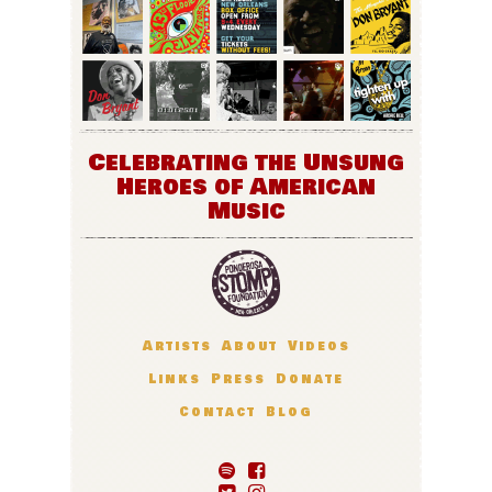
Celebrating the Unsung
Heroes of American
Music
Artists
About
Videos
Links
Press
Donate
Contact
Blog