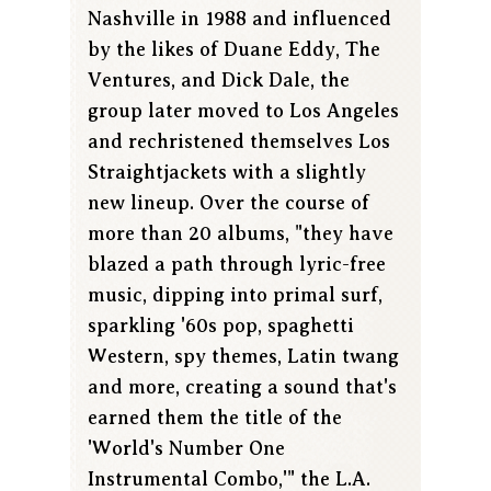
Nashville in 1988 and influenced
by the likes of Duane Eddy, The
Ventures, and Dick Dale, the
group later moved to Los Angeles
and rechristened themselves Los
Straightjackets with a slightly
new lineup. Over the course of
more than 20 albums, "they have
blazed a path through lyric-free
music, dipping into primal surf,
sparkling '60s pop, spaghetti
Western, spy themes, Latin twang
and more, creating a sound that's
earned them the title of the
'World's Number One
Instrumental Combo,'" the L.A.