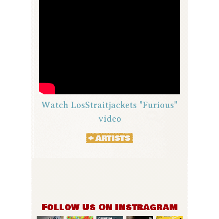
Watch LosStraitjackets "Furious"
video
Follow Us On Instragram