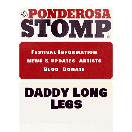
Festival Information
News & Updates
Artists
Blog
Donate
Daddy Long
Legs