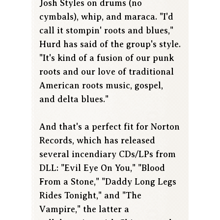
Josh Styles on drums (no
cymbals), whip, and maraca. "I'd
call it stompin' roots and blues,"
Hurd has said of the group's style.
"It's kind of a fusion of our punk
roots and our love of traditional
American roots music, gospel,
and delta blues."
And that's a perfect fit for Norton
Records, which has released
several incendiary CDs/LPs from
DLL: "Evil Eye On You," "Blood
From a Stone," "Daddy Long Legs
Rides Tonight," and "The
Vampire," the latter a