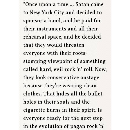
"Once upon a time … Satan came
to New York City and decided to
sponsor a band, and he paid for
their instruments and all their
rehearsal space, and he decided
that they would threaten
everyone with their roots-
stomping viewpoint of something
called hard, evil rock 'n' roll. Now,
they look conservative onstage
because they're wearing clean
clothes. That hides all the bullet
holes in their souls and the
cigarette burns in their spirit. Is
everyone ready for the next step
in the evolution of pagan rock 'n'