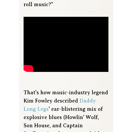
roll music?"
That's how music-industry legend
Kim Fowley described
Daddy
Long Legs
' ear-blistering mix of
explosive blues (Howlin' Wolf,
Son House, and Captain