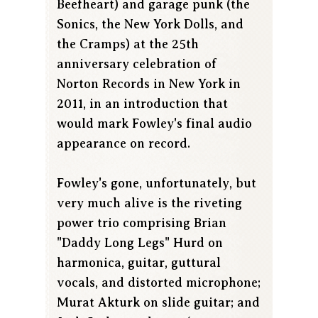
Beefheart) and garage punk (the
Sonics, the New York Dolls, and
the Cramps) at the 25th
anniversary celebration of
Norton Records in New York in
2011, in an introduction that
would mark Fowley's final audio
appearance on record.
Fowley's gone, unfortunately, but
very much alive is the riveting
power trio comprising Brian
"Daddy Long Legs" Hurd on
harmonica, guitar, guttural
vocals, and distorted microphone;
Murat Akturk on slide guitar; and