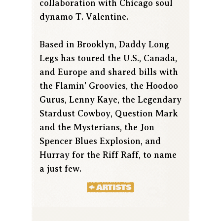
collaboration with Chicago soul
dynamo T. Valentine.
Based in Brooklyn, Daddy Long
Legs has toured the U.S., Canada,
and Europe and shared bills with
the Flamin' Groovies, the Hoodoo
Gurus, Lenny Kaye, the Legendary
Stardust Cowboy, Question Mark
and the Mysterians, the Jon
Spencer Blues Explosion, and
Hurray for the Riff Raff, to name
a just few.