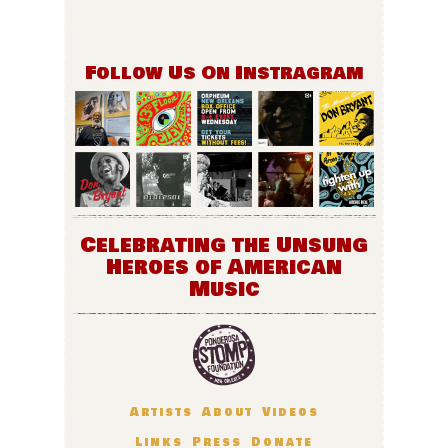
Follow Us On Instragram
Celebrating the Unsung
Heroes of American
Music
Artists
About
Videos
Links
Press
Donate