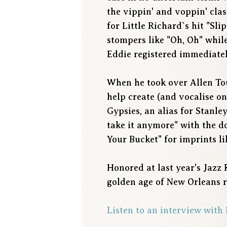
the vippin' and voppin' cla
for Little Richard`s hit "Sli
stompers like "Oh, Oh" while
Eddie registered immediately
When he took over Allen Tous
help create (and vocalise on
Gypsies, an alias for Stanle
take it anymore" with the d
Your Bucket" for imprints 
Honored at last year's Jazz 
golden age of New Orleans r
Listen to an interview wit