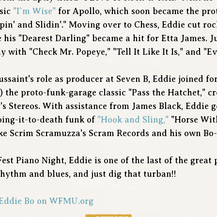
ssic
"I`m Wise"
for Apollo, which soon became the pro
ppin' and Slidin'." Moving over to Chess, Eddie cut ro
 his "Dearest Darling" became a hit for Etta James. J
 with "Check Mr. Popeye," "Tell It Like It Is," and "
saint's role as producer at Seven B, Eddie joined for
) the proto-funk-garage classic "Pass the Hatchet," c
y's Stereos. With assistance from James Black, Eddie go
oing-it-to-death funk of
"Hook and Sling,"
"Horse With
like Scrim Scramuzza's Scram Records and his own Bo
Fest Piano Night, Eddie is one of the last of the great
hythm and blues, and just dig that turban!!
h Eddie Bo on WFMU.org