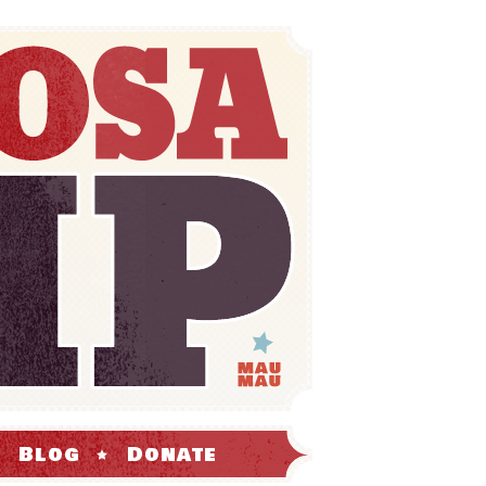
Blog
Donate