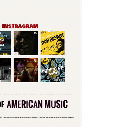
n Instragram