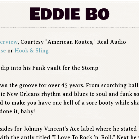
Eddie Bo
terview
, Courtesy "American Routes," Real Audio
ise
or
Hook & Sling
 dip into his Funk vault for the Stomp!
wn the groove for over 45 years. From scorching ball
assic New Orleans rhythm and blues to soul and funk s
ed to make you have one hell of a sore booty while sh
done it, baby!
sides for Johnny Vincent's Ace label where he stated 
ith the aptly titled "I Love To Rock 'n' Roll." Next h