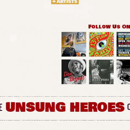
Follow Us O