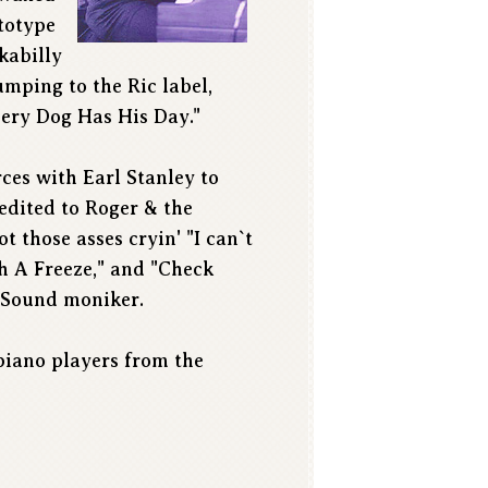
totype
ckabilly
umping to the Ric label,
Every Dog Has His Day."
ces with Earl Stanley to
redited to Roger & the
t those asses cryin' "I can`t
 A Freeze," and "Check
-Sound moniker.
 piano players from the