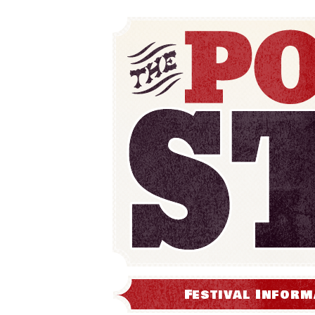
Festival Inform