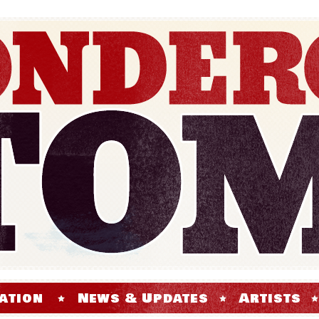
ation
News & Updates
Artists