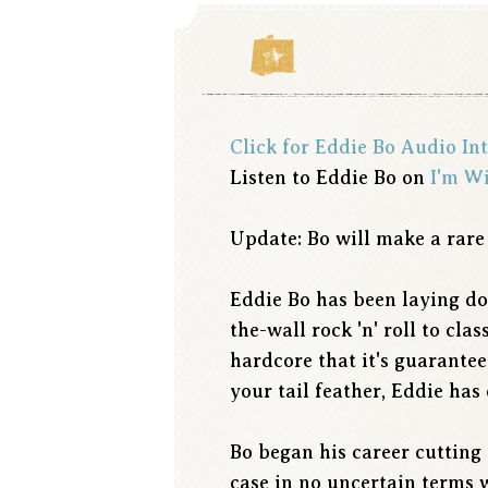
Click for Eddie Bo Audio In
Listen to Eddie Bo on
I'm W
Update: Bo will make a rare
Eddie Bo has been laying do
the-wall rock 'n' roll to cl
hardcore that it's guarante
your tail feather, Eddie has 
Bo began his career cutting 
case in no uncertain terms w