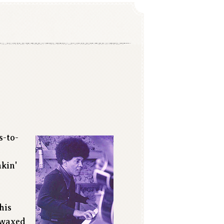
s-to-
o
akin'
his
e waxed