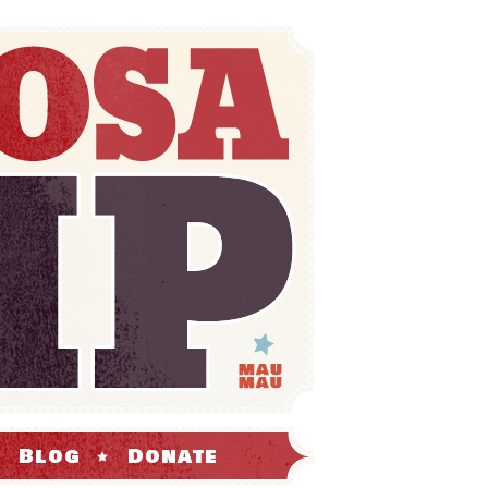
Blog
Donate