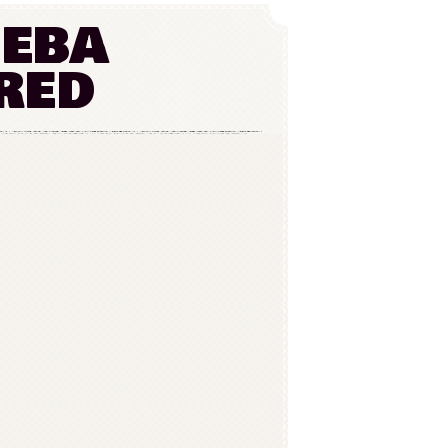
heba
red