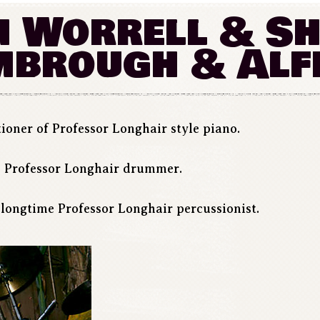
 Worrell & S
mbrough & Alf
ioner of Professor Longhair style piano.
 Professor Longhair drummer.
longtime Professor Longhair percussionist.