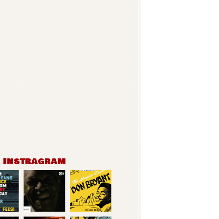
n Instragram