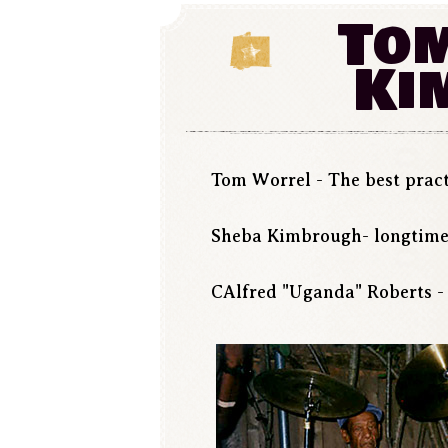
Tom
Ki
Tom Worrel - The best pract
Sheba Kimbrough- longtime
CAlfred "Uganda" Roberts - 