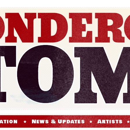
ation
News & Updates
Artists