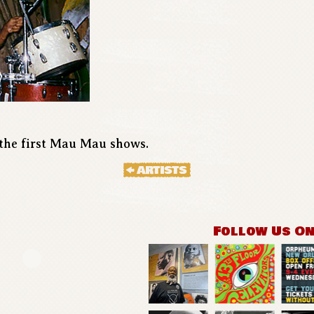
the first Mau Mau shows.
Follow Us O