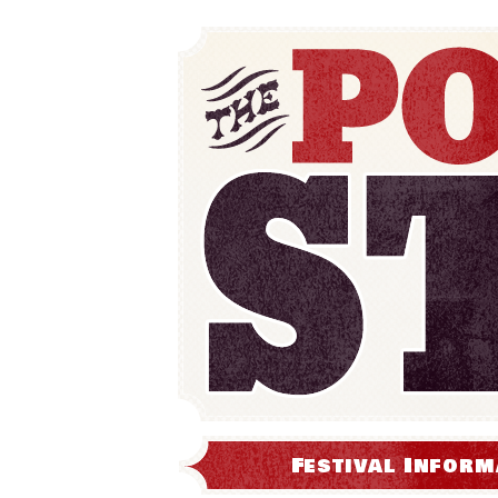
Festival Inform