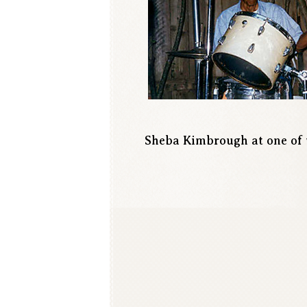
Sheba Kimbrough at one of 