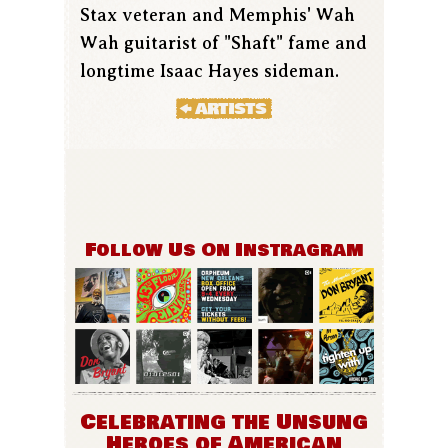
Stax veteran and Memphis' Wah
Wah guitarist of "Shaft" fame and
longtime Isaac Hayes sideman.
Follow Us On Instragram
Celebrating the Unsung
Heroes of American