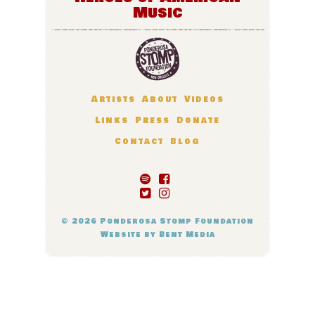
Music
Artists
About
Videos
Links
Press
Donate
Contact
Blog
© 2026
Ponderosa Stomp Foundation
Website by
Bent Media