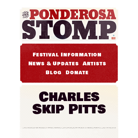
Festival Information
News & Updates
Artists
Blog
Donate
Charles
Skip Pitts