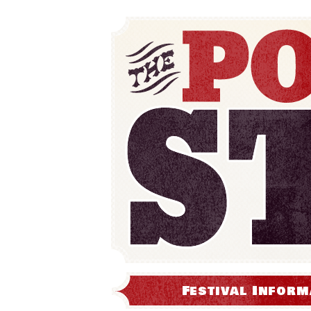
Festival Inform