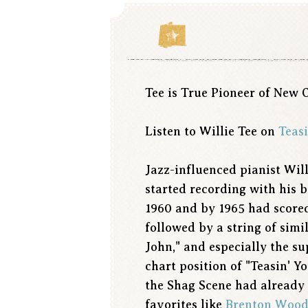
Tee is True Pioneer of New 
Listen to Willie Tee on
Teasi
Jazz-influenced pianist Wil
started recording with his 
1960 and by 1965 had scored
followed by a string of sim
John," and especially the 
chart position of "Teasin' Y
the Shag Scene had already 
favorites like
Brenton Wood