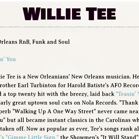
Willie Tee
Orleans RnB, Funk and Soul
n' You
lie Tee is a New Orleanians' New Orleans musician. H
brother Earl Turbinton for Harold Batiste's AFO Recor
 a top twenty hit with the breezy, laid back
"Teasin' 
ilarly great uptown soul cuts on Nola Records. "Thank
superb "Walking Up A One Way Street" never came nea
ou" but all became instant classics in the Carolinas w
taken off. Now as popular as ever, Tee's songs rank 
's
"Gimme Little Sign,"
the Showmen's "It Will Stand"