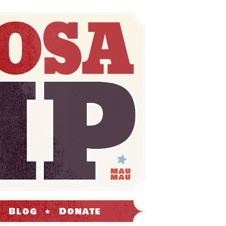
Blog
Donate