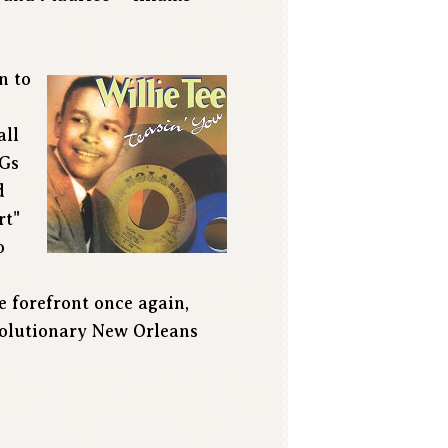
n to
all
MGs
d
rt"
o
e forefront once again,
evolutionary New Orleans