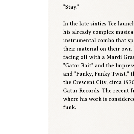
"Stay."
In the late sixties Tee laun
his already complex musica
instrumental combo that spe
their material on their own
facing off with a Mardi Gra
"Gator Bait" and the Impress
and "Funky, Funky Twist," t
the Crescent City, circa 1970
Gatur Records. The recent f
where his work is considere
funk.