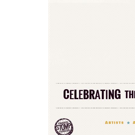
Artists