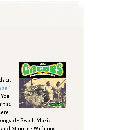
e
ds in
You,"
 You,
r the
here
alongside Beach Music
 and Maurice Williams'