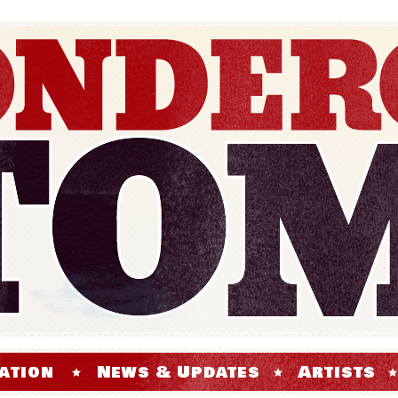
ation
News & Updates
Artists