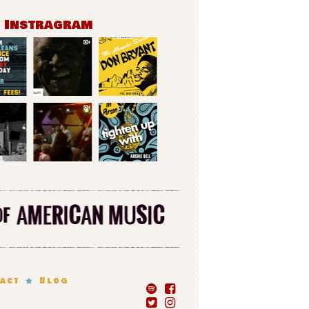
n Instragram
act
Blog