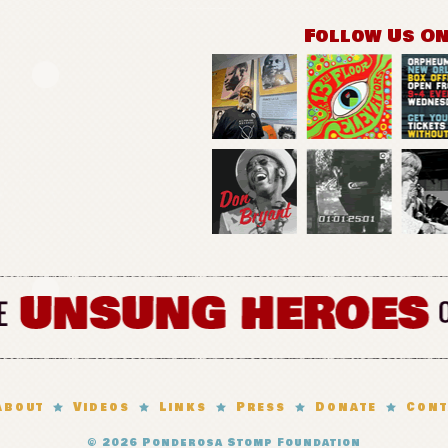
Follow Us O
About
Videos
Links
Press
Donate
Cont
© 2026
Ponderosa Stomp Foundation