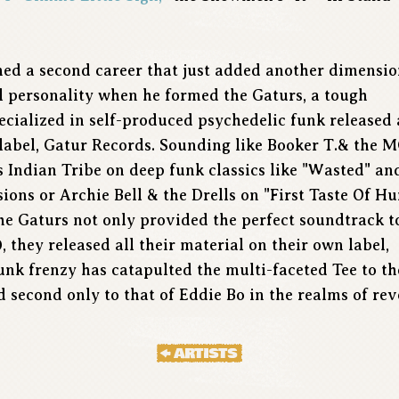
ched a second career that just added another dimensio
l personality when he formed the Gaturs, a tough
cialized in self-produced psychedelic funk released 
 label, Gatur Records. Sounding like Booker T.& the 
s Indian Tribe on deep funk classics like "Wasted" an
ions or Archie Bell & the Drells on "First Taste Of Hu
he Gaturs not only provided the perfect soundtrack t
, they released all their material on their own label,
unk frenzy has catapulted the multi-faceted Tee to th
d second only to that of Eddie Bo in the realms of r