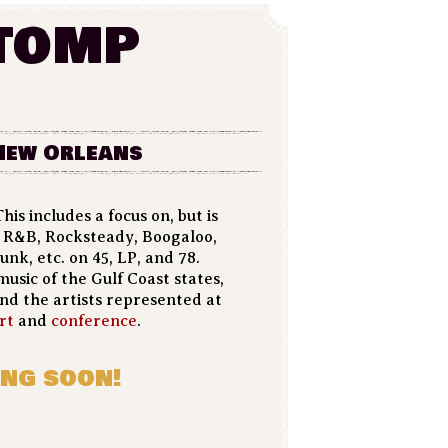
tomp
 New Orleans
his includes a focus on, but is
l, R&B, Rocksteady, Boogaloo,
unk, etc. on 45, LP, and 78.
music of the Gulf Coast states,
and the artists represented at
rt
and
conference
.
ng soon!