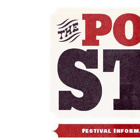
Festival Inform