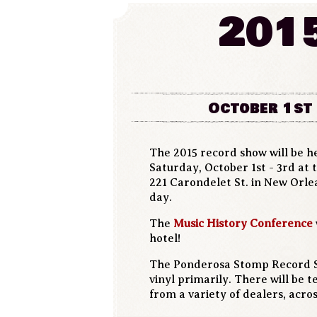
201
October 1st 
The 2015 record show will be h
Saturday, October 1st - 3rd at
221 Carondelet St. in New Orl
day.
The
Music History Conference
hotel!
The Ponderosa Stomp Record Sh
vinyl primarily. There will be 
from a variety of dealers, acro