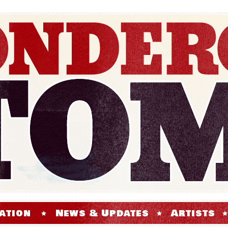
ation
News & Updates
Artists