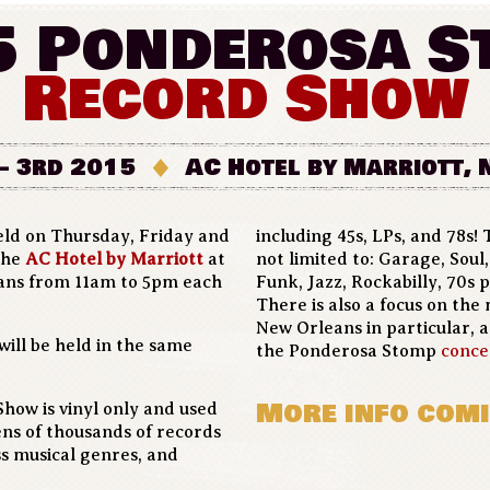
5 Ponderosa S
Record Show
- 3rd 2015
AC Hotel by Marriott,
eld on Thursday, Friday and
including 45s, LPs, and 78s! T
 the
AC Hotel by Marriott
at
not limited to: Garage, Sou
eans from 11am to 5pm each
Funk, Jazz, Rockabilly, 70s p
There is also a focus on the 
New Orleans in particular, 
will be held in the same
the Ponderosa Stomp
conce
More info comi
ow is vinyl only and used
tens of thousands of records
ss musical genres, and