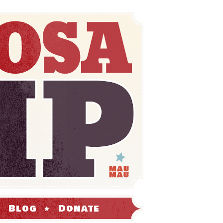
Blog
Donate