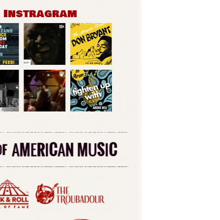
n Instragram