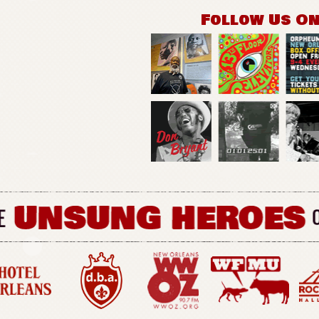
Follow Us O